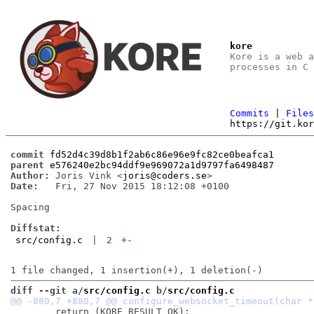
kore
Kore is a web 
processes in C
Commits
|
File
https://git.ko
commit
fd52d4c39d8b1f2ab6c86e96e9fc82ce0beafca1
parent
e576240e2bc94ddf9e969072a1d9797fa6498487
Author:
 Joris Vink <
joris@coders.se
Date:
   Fri, 27 Nov 2015 18:12:08 +0100

Spacing

Diffstat:
src/config.c
|
2
+
-
diff --git a/
src/config.c
 b/
src/config.c
 	return (KORE_RESULT_OK);
