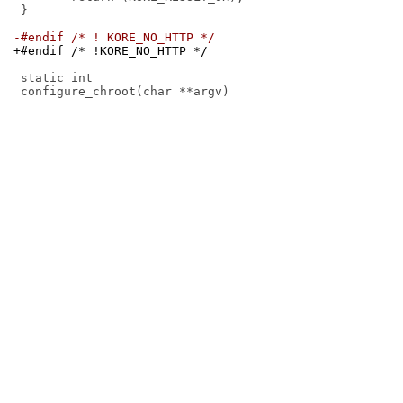
 }

-#endif /* ! KORE_NO_HTTP */
+#endif /* !KORE_NO_HTTP */
 static int
