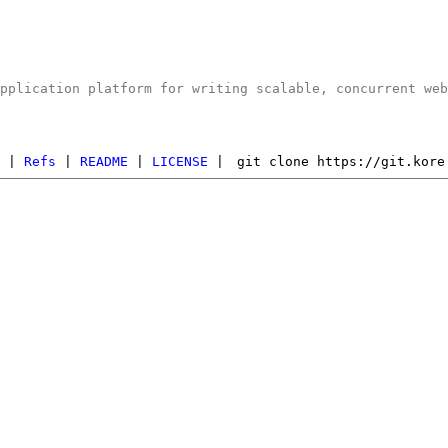
application platform for writing scalable, concurrent we
s
|
Refs
|
README
|
LICENSE
|
git clone https://git.kore