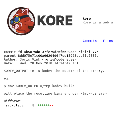
kore
Kore is a web 
Commits
|
File
commit
fd1ab5879d8137fe79d26f6629aae06fdf5f9775
parent
8dd075e71c00a9d294d6f7ee15923ded6fa7830d
Author:
 Joris Vink <
joris@coders.se
Date:
   Wed, 28 Nov 2018 14:24:42 +0100

KODEV_OUTPUT tells kodev the outdir of the binary.

eg:

$ env KODEV_OUTPUT=/tmp kodev build

will place the resulting binary under /tmp/<binary>

Diffstat:
src/cli.c
|
8
++++++
--