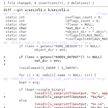
diff --git a/
src/cli.c
 b/
src/cli.c
 static int			cxxflags_count = 0;

 static int			ldflags_count = 0;

+static char			*out_dir = ".";
 static char			*object_dir = ".objs";

 static char			*cflags[CFLAGS_MAX];

 	if ((env = getenv("KORE_OBJDIR")) != NULL)

 		object_dir = env;

+	if ((env = getenv("KODEV_OUTPUT")) != NULL)
+		out_dir = env;
+
 	(void)umask(S_IWGRP | S_IWOTH);

 	bopt = arg;

-		(void)cli_vasprintf(&output, "%s", ap
+		(void)cli_vasprintf(&output, "%s/%s",
-		(void)cli_vasprintf(&output, "%s.so",
+		(void)cli_vasprintf(&output, "%s/%s.s