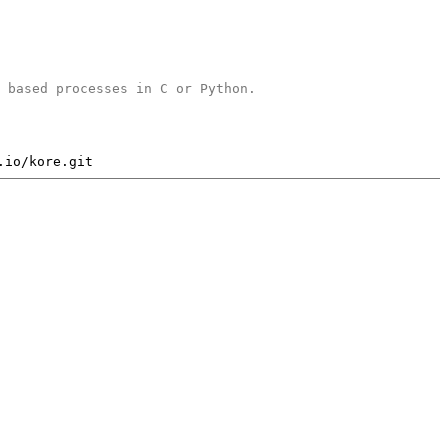
b based processes in C or Python.
.io/kore.git