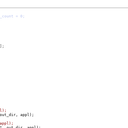
pl);
 out_dir, appl);
 appl);
o", out_dir, appl);