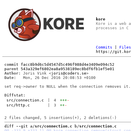
kore
Kore is a web 
processes in C
Commits
|
File
https://git.ko
commit
facc8b9d6c5d4547d5c496f988d4e3409e094c52
parent
543a329ef6802ea8a9538189ec8bdf6fb1ef5e01
Author:
 Joris Vink <
joris@coders.se
Date:
   Mon, 26 Dec 2016 20:08:53 +0100

set req->owner to NULL when the connection removes it.

Diffstat:
src/connection.c
|
4
+++
-
src/http.c
|
3
++
-
diff --git a/
src/connection.c
 b/
src/connection.c