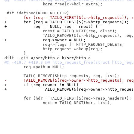
 		kore_free(c->hdlr_extra);

-	for (req = TAILQ_FIRST(&(c->http_requests)); 
+	for (req = TAILQ_FIRST(&(c->http_requests));
+	    req != NULL; req = rnext) {
 		rnext = TAILQ_NEXT(req, olist);

+		req->owner = NULL;
 		req->flags |= HTTP_REQUEST_DELETE;

 		http_request_wakeup(req);

diff --git a/
src/http.c
 b/
src/http.c
 	req->path = NULL;

-	TAILQ_REMOVE(&(req->owner->http_requests), re
+	if (req->owner != NULL)
+		TAILQ_REMOVE(&(req->owner->http_reque
 	for (hdr = TAILQ_FIRST(&(req->resp_headers)); hdr != NULL; hdr = next) {
