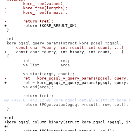
-	kore_free(values);
-	kore_free(lengths);
-	kore_free(formats);
-
-	return (ret);
+	return (KORE_RESULT_OK);
 }

 int

-    const char *query, int result, int count, ...)
+    const char *query, int binary, int count, ...)
 {

 	int		ret;

 	va_list		args;

-	ret = kore_pgsql_v_query_params(pgsql, query,
+	ret = kore_pgsql_v_query_params(pgsql, query,
 	va_end(args);

 	return (PQgetvalue(pgsql->result, row, col));

 }

+int
+kore_pgsql_column_binary(struct kore_pgsql *pgsql, in
+{
+	return (PQfformat(pgsql->result, col));