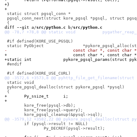
+}
+
 static struct pgsql_conn *

 pgsql_conn_next(struct kore_pgsql *pgsql, struct pgsql
diff --git a/
src/python.c
 b/
src/python.c
 #if defined(KORE_USE_PGSQL)

-			    const char *, const char 
+			    const char *, const char
+static int		pykore_pgsql_params(stru
 #endif

 static void

 pykore_pgsql_dealloc(struct pykore_pgsql *pysql)

+	Py_ssize_t	i;
+
 	kore_free(pysql->db);

 	kore_free(pysql->query);

 	if (pysql->result != NULL)

 		Py_DECREF(pysql->result);
