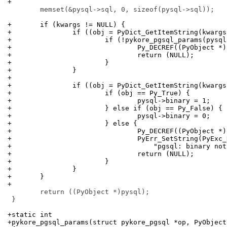
+
 	memset(&pysql->sql, 0, sizeof(pysql->sql));

+	if (kwargs != NULL) {
+		if ((obj = PyDict_GetItemString(kwarg
+			if (!pykore_pgsql_params(pysq
+				Py_DECREF((PyObject *
+				return (NULL);
+			}
+		}
+
+		if ((obj = PyDict_GetItemString(kwarg
+			if (obj == Py_True) {
+				pysql->binary = 1;
+			} else if (obj == Py_False) {
+				pysql->binary = 0;
+			} else {
+				Py_DECREF((PyObject *
+				PyErr_SetString(PyEx
+				    "pgsql: binary n
+				return (NULL);
+			}
+		}
+	}
+
 	return ((PyObject *)pysql);

 }

+static int
+pykore_pgsql_params(struct pykore_pgsql *op, PyObject