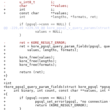
-	u_int8_t	i;
-	char		**values;
+	int		i;
+	const char	**values;
 	int		*lengths, *formats, ret;

 		values = NULL;

 	}

-	ret = KORE_RESULT_ERROR;
+	ret = kore_pgsql_query_param_fields(pgsql, qu
+	    values, lengths, formats);
+
+	kore_free(values);
+	kore_free(lengths);
+	kore_free(formats);
+
+	return (ret);
+}
+
+int
+kore_pgsql_query_param_fields(struct kore_pgsql *pgsq
+    int binary, int count, const char **values, int *
+{
+	if (pgsql->conn == NULL) {
+		pgsql_set_error(pgsql, "no connection
+		return (KORE_RESULT_ERROR);
+	}