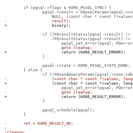
 	if (pgsql->flags & KORE_PGSQL_SYNC) {

 		pgsql->result = PQexecParams(pgsql->conn->db, query, count,

-		    result);
+		    binary);
 		if ((PQresultStatus(pgsql->result) != PGRES_TUPLES_OK) &&

 		    (PQresultStatus(pgsql->result) != PGRES_COMMAND_OK)) {

-			goto cleanup;
+			return (KORE_RESULT_ERROR);
 		}

 		pgsql->state = KORE_PGSQL_STATE_DONE;

 	} else {

-		    (const char * const *)values, len
+		    (const char * const *)values, len
-			goto cleanup;
+			return (KORE_RESULT_ERROR);
 		}

 		pgsql_schedule(pgsql);

 	}

-	ret = KORE_RESULT_OK;
-
-cleanup: