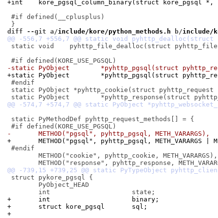
+int	kore_pgsql_column_binary(struct kore_pgsql *,
 #if defined(__cplusplus)

diff --git a/
include/kore/python_methods.h
 b/
include/k
 static void	pyhttp_file_dealloc(struct pyhttp_file *);

-static PyObject	*pyhttp_pgsql(struct py
+static PyObject	*pyhttp_pgsql(struct 
 #endif

 static PyObject *pyhttp_cookie(struct pyhttp_request 
 static PyMethodDef pyhttp_request_methods[] = {

-	METHOD("pgsql", pyhttp_pgsql, METH_VARARGS),
+	METHOD("pgsql", pyhttp_pgsql, METH_VARARGS | 
 #endif

 	METHOD("cookie", pyhttp_cookie, METH_VARARGS),

 struct pykore_pgsql {

 	PyObject_HEAD

+	int			binary;
+	struct kore_pgsql	sql;
+