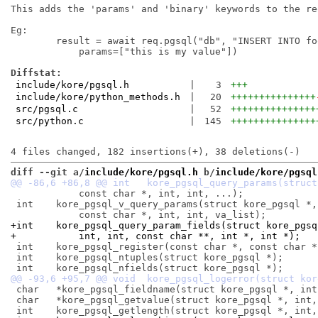
This adds the 'params' and 'binary' keywords to the re
Eg:

	result = await req.pgsql("db", "INSERT INTO foo (field) VALUES($1"),

	    params=["this is my value"])

Diffstat:
include/kore/pgsql.h
|
3
+++
include/kore/python_methods.h
|
20
+++++++++++++++
src/pgsql.c
|
52
+++++++++++++++
src/python.c
|
145
+++++++++++++++
diff --git a/
include/kore/pgsql.h
 b/
include/kore/pgsql
 	    const char *, int, int, ...);

 int	kore_pgsql_v_query_params(struct kore_pgsql *,

+int	kore_pgsql_query_param_fields(struct kore_pg
+	    int, int, const char **, int *, int *);
 int	kore_pgsql_register(const char *, const char *);

 int	kore_pgsql_ntuples(struct kore_pgsql *);

 char	*kore_pgsql_fieldname(struct kore_pgsql *, int);

 char	*kore_pgsql_getvalue(struct kore_pgsql *, int, int);
