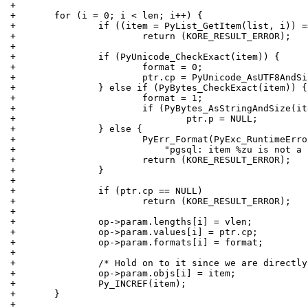
+
+	for (i = 0; i < len; i++) {
+		if ((item = PyList_GetItem(list, i)) 
+			return (KORE_RESULT_ERROR);
+
+		if (PyUnicode_CheckExact(item)) {
+			format = 0;
+			ptr.cp = PyUnicode_AsUTF8And
+		} else if (PyBytes_CheckExact(item)) {
+			format = 1;
+			if (PyBytes_AsStringAndSize(
+				ptr.p = NULL;
+		} else {
+			PyErr_Format(PyExc_RuntimeErr
+			    "pgsql: item %zu is not 
+			return (KORE_RESULT_ERROR);
+		}
+
+		if (ptr.cp == NULL)
+			return (KORE_RESULT_ERROR);
+
+		op->param.lengths[i] = vlen;
+		op->param.values[i] = ptr.cp;
+		op->param.formats[i] = format;
+
+		/* Hold on to it since we are directl
+		op->param.objs[i] = item;
+		Py_INCREF(item);
+	}
+