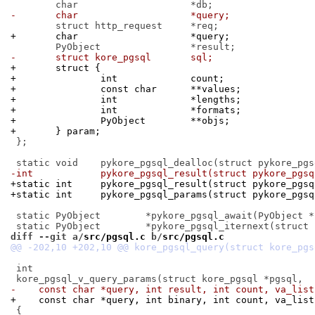
-	char			*query;
+	char			*query;
-	struct kore_pgsql	sql;
+	struct {
+		int		count;
+		const char	**values;
+		int		*lengths;
+		int		*formats;
+		PyObject	**objs;
+	} param;
 };

-int		pykore_pgsql_result(struct pykore_pgs
+static int	pykore_pgsql_result(struct pykore_pg
+static int	pykore_pgsql_params(struct pykore_
 static PyObject	*pykore_pgsql_await(PyObject *);

diff --git a/
src/pgsql.c
 b/
src/pgsql.c
 int

-    const char *query, int result, int count, va_list
+    const char *query, int binary, int count, va_list