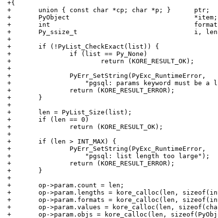
+{
+	union { const char *cp; char *p; }	ptr;
+	PyObject				*item;
+	int					forma
+	Py_ssize_t	
+
+	if (!PyList_CheckExact(list)) {
+		if (list == Py_None)
+			return (KORE_RESULT_OK);
+
+		PyErr_SetString(PyExc_RuntimeError,
+		    "pgsql: params keyword must be a 
+		return (KORE_RESULT_ERROR);
+	}
+
+	len = PyList_Size(list);
+	if (len == 0)
+		return (KORE_RESULT_OK);
+
+	if (len > INT_MAX) {
+		PyErr_SetString(PyExc_RuntimeError,
+		    "pgsql: list length too large");
+		return (KORE_RESULT_ERROR);
+	}
+
+	op->param.count = len;
+	op->param.lengths = kore_calloc(len, sizeof(in
+	op->param.formats = kore_calloc(len, sizeof(in
+	op->param.values = kore_calloc(len, sizeof(ch
+	op->param.objs = kore_calloc(len, sizeof(PyOb