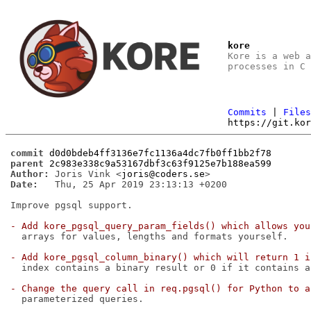
kore
Kore is a web 
processes in C
Commits
|
File
https://git.ko
commit
d0d0bdeb4ff3136e7fc1136a4dc7fb0ff1bb2f78
parent
2c983e338c9a53167dbf3c63f9125e7b188ea599
Author:
 Joris Vink <
joris@coders.se
Date:
   Thu, 25 Apr 2019 23:13:13 +0200

Improve pgsql support.

- Add kore_pgsql_query_param_fields() which allows you
  arrays for values, lengths and formats yourself.

- Add kore_pgsql_column_binary() which will return 1 i
  index contains a binary result or 0 if it contains a
- Change the query call in req.pgsql() for Python to a
  parameterized queries.
