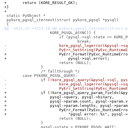
+	return (KORE_RESULT_OK);
+}
+
 static PyObject *

 pykore_pgsql_iternext(struct pykore_pgsql *pysql)

 		    KORE_PGSQL_ASYNC)) {

 			if (pysql->sql.state == KORE_PGSQL_STATE_INIT)

-			kore_pgsql_logerror(&pysql->s
-			PyErr_SetString(PyExc_Runtim
+			PyErr_Format(PyExc_RuntimeEr
+			    pysql->sql.error);
 			return (NULL);

 		}

 		/* fallthrough */

-		if (!kore_pgsql_query(&pysql->sql, py
-			kore_pgsql_logerror(&pysql->s
-			PyErr_SetString(PyExc_Runtim
+		if (!kore_pgsql_query_param_fields(&p
+		    pysql->query, pysql->binary,
+		    pysql->param.count, pysql->param.
+		    pysql->param.lengths, pysql->para
+			PyErr_Format(PyExc_RuntimeErr
+			    "pgsql error: %s", pysql-
 			return (NULL);

 		}
