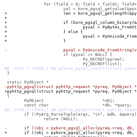
 		for (field = 0; field < fields; field++) {

+			len = kore_pgsql_getlength(&
+
+			if (kore_pgsql_column_binary
+				pyval = PyBytes_Fro
+			} else {
+				pyval = PyUnicode_Fr
+			}
-			pyval = PyUnicode_FromString(
 			if (pyval == NULL) {

 				Py_DECREF(pyrow);

 }

-pyhttp_pgsql(struct pyhttp_request *pyreq, PyObject *
+pyhttp_pgsql(struct pyhttp_request *pyreq, PyObject *
 {

 	PyObject			*obj;

 	if (!PyArg_ParseTuple(args, "ss", &db, &query))

 		return (NULL);

-	if ((obj = pykore_pgsql_alloc(pyreq->req, db,
+	if ((obj = pykore_pgsql_alloc(pyreq->req, db,