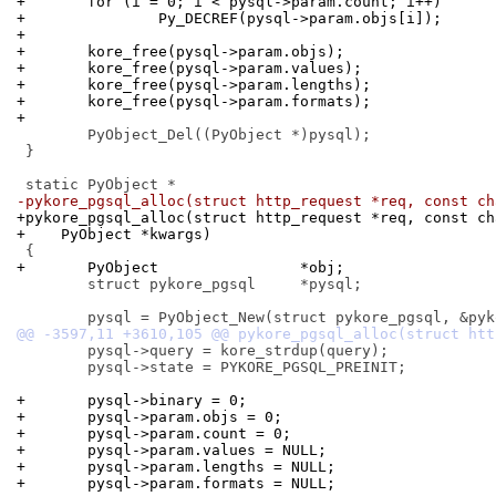
+	for (i = 0; i < pysql->param.count; i++)
+		Py_DECREF(pysql->param.objs[i]);
+
+	kore_free(pysql->param.objs);
+	kore_free(pysql->param.values);
+	kore_free(pysql->param.lengths);
+	kore_free(pysql->param.formats);
+
 	PyObject_Del((PyObject *)pysql);

 }

-pykore_pgsql_alloc(struct http_request *req, const ch
+pykore_pgsql_alloc(struct http_request *req, const ch
+    PyObject *kwargs)
+	PyObject		*obj;
 	struct pykore_pgsql	*pysql;

 	pysql->query = kore_strdup(query);

 	pysql->state = PYKORE_PGSQL_PREINIT;

+	pysql->binary = 0;
+	pysql->param.objs = 0;
+	pysql->param.count = 0;
+	pysql->param.values = NULL;
+	pysql->param.lengths = NULL;
+	pysql->param.formats = NULL;