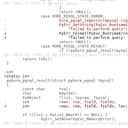
 			}

 			return (NULL);

-			kore_pgsql_logerror(&pysql->s
-			PyErr_SetString(PyExc_Runtime
-			    "failed to perform query")
+			PyErr_Format(PyExc_RuntimeErr
+			    "failed to perform query
 			return (NULL);

 		case KORE_PGSQL_STATE_RESULT:

 	return (obj);

 }

-int
+static int
 pykore_pgsql_result(struct pykore_pgsql *pysql)

 {

 	const char	*val;

 	char		key[64];

-	int		rows, row, field, fields;
+	int		rows, row, field, fields, len;
 	if ((list = PyList_New(0)) == NULL) {
