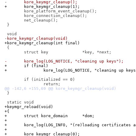
-	kore_keymgr_cleanup();
+	kore_keymgr_cleanup(1);
 	kore_platform_event_cleanup();

 	kore_connection_cleanup();

 	net_cleanup();

 }

-kore_keymgr_cleanup(void)
+kore_keymgr_cleanup(int final)
 {

 	struct key		*key, *next;

-	kore_log(LOG_NOTICE, "cleaning up keys");
+	if (final)
+		kore_log(LOG_NOTICE, "cleaning up key
 	if (initialized == 0)

 }

+keymgr_reload(void)
+{
+	struct kore_domain	*dom;
+
+	kore_log(LOG_INFO, "(re)loading certificates 
+
+	kore_keymgr_cleanup(0);