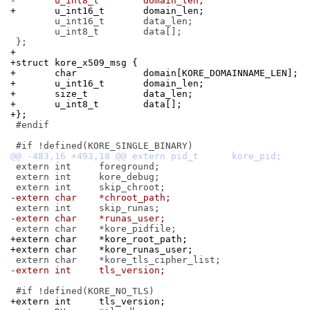
-	u_int8_t	domain_len;
+	u_int16_t	domain_len;
 	u_int16_t	data_len;

 	u_int8_t	data[];

+
+struct kore_x509_msg {
+	char		domain[KORE_DOMAINNAME_LEN];
+	u_int16_t	domain_len;
+	size_t		data_len;
+	u_int8_t	data[];
+};
 #endif

 extern int	foreground;

 extern int	kore_debug;

-extern char	*chroot_path;
-extern char	*runas_user;
+extern char	*kore_root_path;
+extern char	*kore_runas_user;
-extern int	tls_version;
+extern int	tls_version;