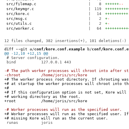
src/filemap.c
|
8
++++++
--
src/keymgr.c
|
119
++++++++++
src/kore.c
|
14
++++++++++
src/msg.c
|
2
+
-
src/utils.c
|
2
+
-
src/worker.c
|
64
++++++++++
diff --git a/
conf/kore.conf.example
 b/
conf/kore.conf.e
@@ -12,10 +12,15 @@
 # Server configuration.

 bind		127.0.0.1 443

-# The path worker processes will chroot into after st
-chroot		/home/joris/src/kore
+# The worker process root directory. If chrooting was
+# at startup the worker processes will chroot into th
+#
+# If this configuration option is not set, Kore will 
+# working directory as the root.
+root		/home/joris/src/kore
-# Worker processes will run as the specified user.
+# Worker processes will run as the specified user. If
+# missing Kore will run as the current user.
 runas		joris
