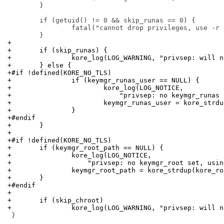
 	}

 	if (getuid() != 0 && skip_runas == 0) {

 		fatal("cannot drop privileges, use -r to skip it");

+
+	if (skip_runas) {
+		kore_log(LOG_WARNING, "privsep: will 
+	} else {
+#if !defined(KORE_NO_TLS)
+		if (keymgr_runas_user == NULL) {
+			kore_log(LOG_NOTICE,
+			    "privsep: no keymgr_runa
+			keymgr_runas_user = kore_str
+		}
+#endif
+	}
+
+#if !defined(KORE_NO_TLS)
+	if (keymgr_root_path == NULL) {
+		kore_log(LOG_NOTICE,
+		    "privsep: no keymgr_root set, usi
+		keymgr_root_path = kore_strdup(kore_r
+	}
+#endif
+
+	if (skip_chroot)
+		kore_log(LOG_WARNING, "privsep: will 
 }
