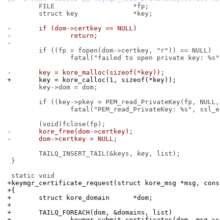
 	FILE			*fp;

 	struct key		*key;

-	if (dom->certkey == NULL)
-		return;
-
 	if ((fp = fopen(dom->certkey, "r")) == NULL)

 		fatal("failed to open private key: %s", dom->certkey);

-	key = kore_malloc(sizeof(*key));
+	key = kore_calloc(1, sizeof(*key));
 	key->dom = dom;

 	if ((key->pkey = PEM_read_PrivateKey(fp, NULL, NULL, NULL)) == NULL)

 		fatal("PEM_read_PrivateKey: %s", ssl_errno_s);

-	kore_free(dom->certkey);
-	dom->certkey = NULL;
 	TAILQ_INSERT_TAIL(&keys, key, list);

 }

+keymgr_certificate_request(struct kore_msg *msg, cons
+{
+	struct kore_domain	*dom;
+
+	TAILQ_FOREACH(dom, &domains, list)
+		keymgr_submit_certificates(dom, msg->