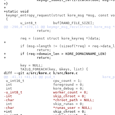
+}
+
+static void
 keymgr_entropy_request(struct kore_msg *msg, const voi
 {

 		return;

+
 	if (msg->length != (sizeof(*req) + req->data_len))

+	if (req->domain_len > KORE_DOMAINNAME_LEN)
+		return;
 	key = NULL;

diff --git a/
src/kore.c
 b/
src/kore.c
 u_int16_t		cpu_count = 1;

 int			foreground = 0;

-u_int8_t		worker_count = 0;
-int			skip_chroot = 0;
-char			*chroot_path = NULL;
-char			*runas_user = NULL;
+int			skip_chroot = 0;