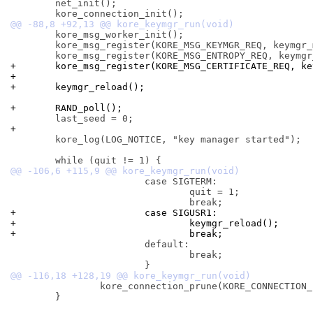
 	net_init();

 	kore_msg_worker_init();

 	kore_msg_register(KORE_MSG_KEYMGR_REQ, keymgr_msg_recv);

+	kore_msg_register(KORE_MSG_CERTIFICATE_REQ, k
+
+	keymgr_reload();
+	RAND_poll();
+
 	kore_log(LOG_NOTICE, "key manager started");

 			case SIGTERM:

 				quit = 1;

+			case SIGUSR1:
+				keymgr_reload();
+				break;
 			default:

 				break;

 		kore_connection_prune(KORE_CONNECTION_PRUNE_DISCONNECT);

 	}
