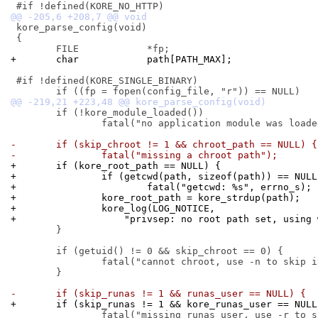
 kore_parse_config(void)

 {

+	char		path[PATH_MAX];
 #if !defined(KORE_SINGLE_BINARY)

 	if (!kore_module_loaded())

 		fatal("no application module was loaded");

-	if (skip_chroot != 1 && chroot_path == NULL) {
-		fatal("missing a chroot path");
+	if (kore_root_path == NULL) {
+		if (getcwd(path, sizeof(path)) == NULL
+			fatal("getcwd: %s", errno_s);
+		kore_root_path = kore_strdup(path);
+		kore_log(LOG_NOTICE,
+		    "privsep: no root path set, using
 	}

 	if (getuid() != 0 && skip_chroot == 0) {

 		fatal("cannot chroot, use -n to skip it");

 	}

-	if (skip_runas != 1 && runas_user == NULL) {
+	if (skip_runas != 1 && kore_runas_user == NULL
 		fatal("missing runas user, use -r to skip it");
