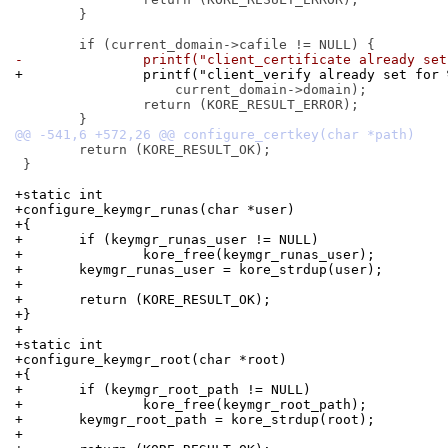
 	}

-		printf("client_certificate already se
+		printf("client_verify already set for
 		    current_domain->domain);

 		return (KORE_RESULT_ERROR);

 	return (KORE_RESULT_OK);

 }

+static int
+configure_keymgr_runas(char *user)
+{
+	if (keymgr_runas_user != NULL)
+		kore_free(keymgr_runas_user);
+	keymgr_runas_user = kore_strdup(user);
+
+	return (KORE_RESULT_OK);
+}
+
+static int
+configure_keymgr_root(char *root)
+{
+	if (keymgr_root_path != NULL)
+		kore_free(keymgr_root_path);
+	keymgr_root_path = kore_strdup(root);
+