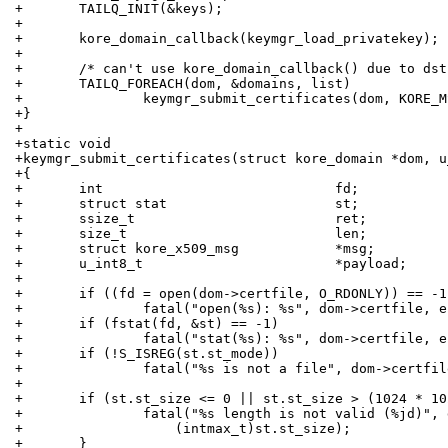
+	TAILQ_INIT(&keys);
+
+	kore_domain_callback(keymgr_load_privatekey);
+
+	/* can't use kore_domain_callback() due to ds
+	TAILQ_FOREACH(dom, &domains, list)
+		keymgr_submit_certificates(dom, KORE_
+}
+
+static void
+keymgr_submit_certificates(struct kore_domain *dom, u
+{
+	int				fd;
+	struct stat			st;
+	ssize_t				ret;
+	size_t				len;
+	struct kore_x509_msg		*msg;
+	u_int8_t			*payload;
+
+	if ((fd = open(dom->certfile, O_RDONLY)) == -1
+		fatal("open(%s): %s", dom->certfile, 
+	if (fstat(fd, &st) == -1)
+		fatal("stat(%s): %s", dom->certfile, 
+	if (!S_ISREG(st.st_mode))
+		fatal("%s is not a file", dom->certfi
+
+	if (st.st_size <= 0 || st.st_size > (1024 * 1
+		fatal("%s length is not valid (%jd)",
+		    (intmax_t)st.st_size);
+	}