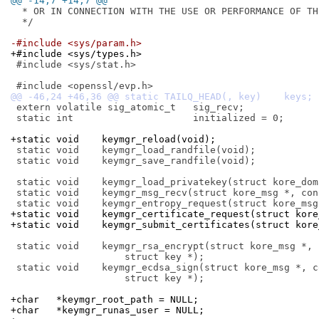
@@ -14,7 +14,7 @@
  * OR IN CONNECTION WITH THE USE OR PERFORMANCE OF THI
  */

-#include <sys/param.h>
+#include <sys/types.h>
 #include <sys/stat.h>

 extern volatile sig_atomic_t	sig_recv;

 static int			initialized = 0;

+static void	keymgr_reload(void);
 static void	keymgr_load_randfile(void);

 static void	keymgr_save_randfile(void);

 static void	keymgr_load_privatekey(struct kore_domain *);

 static void	keymgr_msg_recv(struct kore_msg *, const void *);

+static void	keymgr_certificate_request(struct
+static void	keymgr_submit_certificates(struct
 static void	keymgr_rsa_encrypt(struct kore_msg *, const void *,

 		    struct key *);

 static void	keymgr_ecdsa_sign(struct kore_msg *, const void *,

 		    struct key *);

+char	*keymgr_root_path = NULL;
+char	*keymgr_runas_user = NULL;