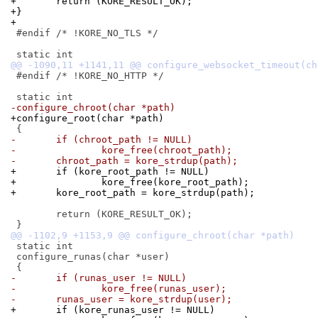
+	return (KORE_RESULT_OK);
+}
+
 #endif /* !KORE_NO_TLS */

 #endif /* !KORE_NO_HTTP */

-configure_chroot(char *path)
+configure_root(char *path)
-	if (chroot_path != NULL)
-		kore_free(chroot_path);
-	chroot_path = kore_strdup(path);
+	if (kore_root_path != NULL)
+		kore_free(kore_root_path);
+	kore_root_path = kore_strdup(path);
 	return (KORE_RESULT_OK);

 static int

 configure_runas(char *user)

-	if (runas_user != NULL)
-		kore_free(runas_user);
-	runas_user = kore_strdup(user);
+	if (kore_runas_user != NULL)