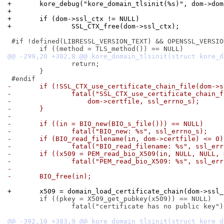
+	kore_debug("kore_domain_tlsinit(%s)", dom->do
+
+	if (dom->ssl_ctx != NULL)
+		SSL_CTX_free(dom->ssl_ctx);
 #if !defined(LIBRESSL_VERSION_TEXT) && OPENSSL_VERSIO
 		return;

 	}

-	if (!SSL_CTX_use_certificate_chain_file(dom->
-		fatal("SSL_CTX_use_certificate_chain_
-		    dom->certfile, ssl_errno_s);
-	}
-
-	if ((in = BIO_new(BIO_s_file())) == NULL)
-		fatal("BIO_new: %s", ssl_errno_s);
-	if (BIO_read_filename(in, dom->certfile) <= 0)
-		fatal("BIO_read_filename: %s", ssl_er
-	if ((x509 = PEM_read_bio_X509(in, NULL, NULL,
-		fatal("PEM_read_bio_X509: %s", ssl_er
-
-	BIO_free(in);
+	x509 = domain_load_certificate_chain(dom->ssl
 	if ((pkey = X509_get_pubkey(x509)) == NULL)

 		fatal("certificate has no public key");
