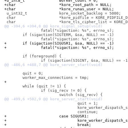
+u_int8_t		worker_count = 0;
+char			*kore_root_path = NULL;
+char			*kore_runas_user = NULL;
 u_int32_t		kore_socket_backlog = 5000;

 char			*kore_pidfile = KORE_PIDFILE_DEFAULT;

 		fatal("sigaction: %s", errno_s);

 	if (sigaction(SIGTERM, &sa, NULL) == -1)

+	if (sigaction(SIGUSR1, &sa, NULL) == -1)
+		fatal("sigaction: %s", errno_s);
 	if (foreground) {

 	quit = 0;

+
 	while (quit != 1) {

 		if (sig_recv != 0) {

 				quit = 1;

 				kore_worker_dispatch_signal(sig_recv);

+			case SIGUSR1:
+				kore_worker_dispatch
+				break;