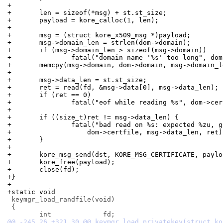
+
+	len = sizeof(*msg) + st.st_size;
+	payload = kore_calloc(1, len);
+
+	msg = (struct kore_x509_msg *)payload;
+	msg->domain_len = strlen(dom->domain);
+	if (msg->domain_len > sizeof(msg->domain))
+		fatal("domain name '%s' too long", do
+	memcpy(msg->domain, dom->domain, msg->domain_l
+
+	msg->data_len = st.st_size;
+	ret = read(fd, &msg->data[0], msg->data_len);
+	if (ret == 0)
+		fatal("eof while reading %s", dom->ce
+
+	if ((size_t)ret != msg->data_len) {
+		fatal("bad read on %s: expected %zu, 
+		    dom->certfile, msg->data_len, ret)
+	}
+
+	kore_msg_send(dst, KORE_MSG_CERTIFICATE, payl
+	kore_free(payload);
+	close(fd);
+}
+
+static void
 keymgr_load_randfile(void)

 {
