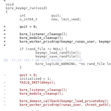
+
 void

 kore_keymgr_run(void)

 {

 	int		quit;

 	u_int64_t	now, last_seed;

+	quit = 0;
+
+	kore_listener_cleanup();
+	kore_module_cleanup();
+	kore_worker_privdrop(keymgr_runas_user, keymg
+
 	if (rand_file != NULL) {

 		keymgr_load_randfile();

 		kore_log(LOG_WARNING, "no rand_file location specified");

 	}

-	quit = 0;
-	TAILQ_INIT(&keys);
-
-	kore_listener_cleanup();
-	kore_module_cleanup();
-
-	kore_domain_callback(keymgr_load_privatekey);
-	kore_worker_privdrop(runas_user, chroot_path);