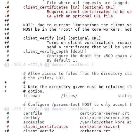
-#	client_certificates [CA] [optional CRL]
-#		- Require client certificates to be s
-#		  CA with an optional CRL file.
+#
+#	NOTE: due to current limitations the client_v
+#	MUST be in the 'root' of the Kore workers, no
+#
+#	client_verify [CA] [optional CRL]
+#		- Turns on client verification, requ
+#		  send a certificate that will be ve
 #	client_verify_depth [depth]

 #		- Configure the depth for x509 chain validation.

 	# Allow access to files from the directory static_files via

+	#
+	# Note the directory given must be relative t
+	# option.
 	filemap		/files/			static_files

 #	certfile		cert/other/server.crt

 #	certkey			cert/other/server.key

-#	client_certificates	cert/other/ca.crt
+#	client_verify		/other/ca.crt