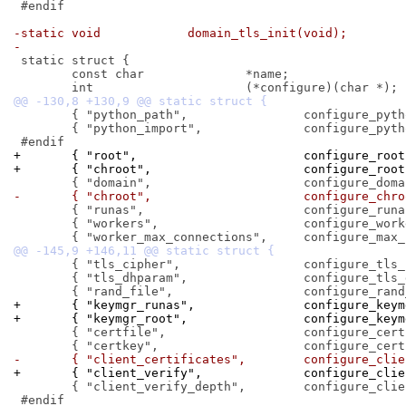
 #endif

-static void		domain_tls_init(void);
-
 static struct {

 	const char		*name;

 	{ "python_path",		configure_python_path },

 	{ "python_import",		configure_python_import },

+	{ "root",			configure_r
+	{ "chroot",			configure_r
-	{ "chroot",			configure_
 	{ "runas",			configure_runas },

 	{ "workers",			configure_workers },

 	{ "tls_cipher",			configure_tls_cipher },

 	{ "tls_dhparam",		configure_tls_dhparam },

+	{ "keymgr_runas",		confi
+	{ "keymgr_root",		config
 	{ "certfile",			configure_certfile },

-	{ "client_certificates",
+	{ "client_verify",		conf
 	{ "client_verify_depth",	configure_client_verify_depth },

 #endif
