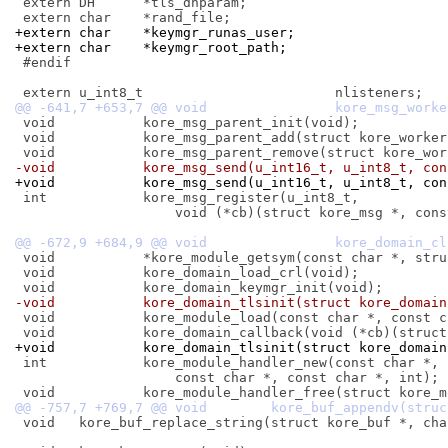
 extern DH	*tls_dhparam;

+extern char	*keymgr_runas_user;
+extern char	*keymgr_root_path;
 #endif

 void		kore_msg_parent_init(void);

 void		kore_msg_parent_add(struct kore_worker *);

-void		kore_msg_send(u_int16_t, u_int8_t, 
+void		kore_msg_send(u_int16_t, u_int8_t, 
 int		kore_msg_register(u_int8_t,

 		    void (*cb)(struct kore_msg *, const void *));

 void		*kore_module_getsym(const char *, struct kore_runtime **);

 void		kore_domain_load_crl(void);

-void		kore_domain_tlsinit(struct kore_domai
 void		kore_module_load(const char *, const char *, int);

+void		kore_domain_tlsinit(struct kore_dom
 int		kore_module_handler_new(const char *, const char *,

 		    const char *, const char *, int);

 void	kore_buf_replace_string(struct kore_buf *, char *, void *, size_t);
