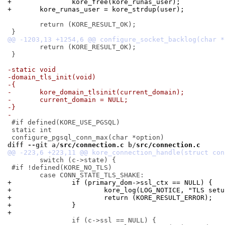
+		kore_free(kore_runas_user);
+	kore_runas_user = kore_strdup(user);
 	return (KORE_RESULT_OK);

 	return (KORE_RESULT_OK);

 }

-static void
-domain_tls_init(void)
-{
-	kore_domain_tlsinit(current_domain);
-	current_domain = NULL;
-}
-
 #if defined(KORE_USE_PGSQL)

 static int

diff --git a/
src/connection.c
 b/
src/connection.c
 	switch (c->state) {

 #if !defined(KORE_NO_TLS)

+		if (primary_dom->ssl_ctx == NULL) {
+			kore_log(LOG_NOTICE, "TLS se
+			return (KORE_RESULT_ERROR);
+		}
+
 		if (c->ssl == NULL) {
