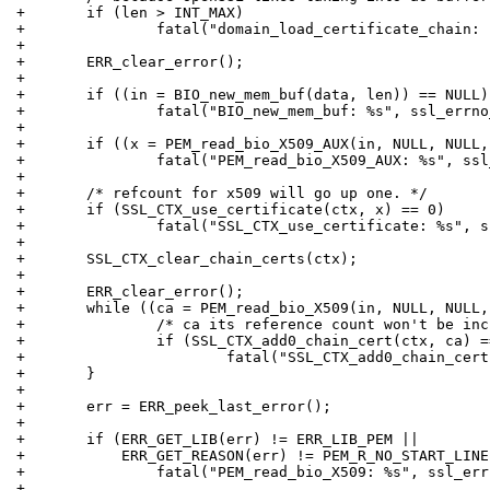
+	if (len > INT_MAX)
+		fatal("domain_load_certificate_chain:
+
+	ERR_clear_error();
+
+	if ((in = BIO_new_mem_buf(data, len)) == NULL)
+		fatal("BIO_new_mem_buf: %s", ssl_errn
+
+	if ((x = PEM_read_bio_X509_AUX(in, NULL, NULL
+		fatal("PEM_read_bio_X509_AUX: %s", ss
+
+	/* refcount for x509 will go up one. */
+	if (SSL_CTX_use_certificate(ctx, x) == 0)
+		fatal("SSL_CTX_use_certificate: %s", 
+
+	SSL_CTX_clear_chain_certs(ctx);
+
+	ERR_clear_error();
+	while ((ca = PEM_read_bio_X509(in, NULL, NULL
+		/* ca its reference count won't be in
+		if (SSL_CTX_add0_chain_cert(ctx, ca) 
+			fatal("SSL_CTX_add0_chain_ce
+	}
+
+	err = ERR_peek_last_error();
+
+	if (ERR_GET_LIB(err) != ERR_LIB_PEM ||
+	    ERR_GET_REASON(err) != PEM_R_NO_START_LINE
+		fatal("PEM_read_bio_X509: %s", ssl_er
+