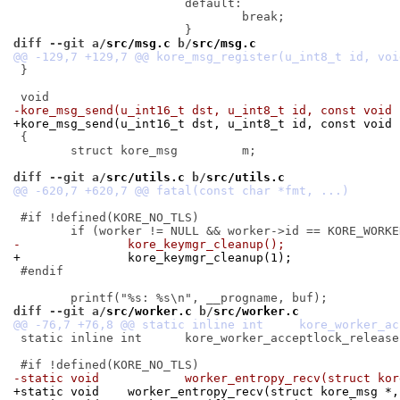
 			default:

 				break;

diff --git a/
src/msg.c
 b/
src/msg.c
 }

-kore_msg_send(u_int16_t dst, u_int8_t id, const void 
+kore_msg_send(u_int16_t dst, u_int8_t id, const void 
 {

 	struct kore_msg		m;

diff --git a/
src/utils.c
 b/
src/utils.c
 #if !defined(KORE_NO_TLS)

-		kore_keymgr_cleanup();
+		kore_keymgr_cleanup(1);
 #endif

diff --git a/
src/worker.c
 b/
src/worker.c
 static inline int	kore_worker_acceptlock_release(u_int64_t);

-static void		worker_entropy_recv(stru
+static void	worker_entropy_recv(struct kore_ms