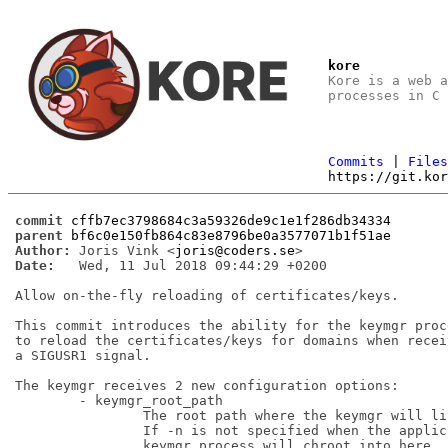
kore
Kore is a web 
processes in C
Commits
|
File
https://git.ko
commit
cffb7ec3798684c3a59326de9c1e1f286db34334
parent
bf6c0e150fb864c83e8796be0a3577071b1f51ae
Author:
 Joris Vink <
joris@coders.se
Date:
   Wed, 11 Jul 2018 09:44:29 +0200

Allow on-the-fly reloading of certificates/keys.

This commit introduces the ability for the keymgr proce
to reload the certificates/keys for domains when receiv
a SIGUSR1 signal.

The keymgr receives 2 new configuration options:

	- keymgr_root_path

		The root path where the keymgr will live.

		If -n is not specified when the application starts the

		keymgr process will chroot into here.
