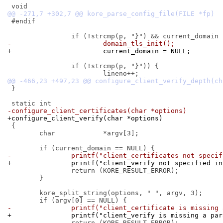
 #endif

-			domain_tls_init();
+			current_domain = NULL;
 		if (!strcmp(p, "}")) {

 }

-configure_client_certificates(char *options)
+configure_client_verify(char *options)
 {

 	char		*argv[3];

-		printf("client_certificates not spec
+		printf("client_verify not specified i
 		return (KORE_RESULT_ERROR);

 	}

 	kore_split_string(options, " ", argv, 3);

-		printf("client_certificate is missing
+		printf("client_verify is missing a pa
 		return (KORE_RESULT_ERROR);
