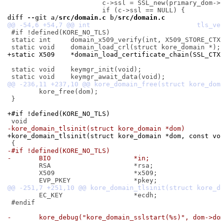
 			c->ssl = SSL_new(primary_dom->ssl_ctx);

diff --git a/
src/domain.c
 b/
src/domain.c
 #if !defined(KORE_NO_TLS)

 static int	domain_x509_verify(int, X509_STORE_CTX *);

+static X509	*domain_load_certificate_chain(S
 static void	keymgr_init(void);

 	kore_free(dom);

 }

+#if !defined(KORE_NO_TLS)
-kore_domain_tlsinit(struct kore_domain *dom)
+kore_domain_tlsinit(struct kore_domain *dom, const vo
-#if !defined(KORE_NO_TLS)
-	BIO			*in;
 	RSA			*rsa;

 	X509			*x509;

 	EC_KEY			*ecdh;

 #endif

-	kore_debug("kore_domain_sslstart(%s)", dom->d