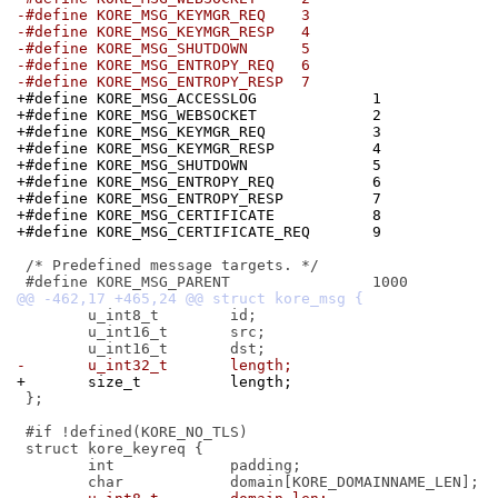
-#define KORE_MSG_KEYMGR_REQ	3
-#define KORE_MSG_KEYMGR_RESP	4
-#define KORE_MSG_SHUTDOWN	5
-#define KORE_MSG_ENTROPY_REQ	6
-#define KORE_MSG_ENTROPY_RESP	7
+#define KORE_MSG_ACCESSLOG		1
+#define KORE_MSG_WEBSOCKET		2
+#define KORE_MSG_KEYMGR_REQ		3
+#define KORE_MSG_KEYMGR_RESP		4
+#define KORE_MSG_SHUTDOWN		5
+#define KORE_MSG_ENTROPY_REQ		6
+#define KORE_MSG_ENTROPY_RESP		7
+#define KORE_MSG_CERTIFICATE		8
+#define KORE_MSG_CERTIFICATE_REQ	9
 /* Predefined message targets. */

 	u_int8_t	id;

 	u_int16_t	src;

-	u_int32_t	length;
+	size_t		length;
 };

 #if !defined(KORE_NO_TLS)

 struct kore_keyreq {

 	int		padding;
