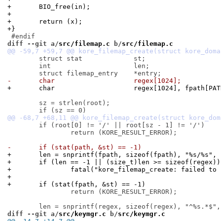
+	BIO_free(in);
+
+	return (x);
+}
diff --git a/
src/filemap.c
 b/
src/filemap.c
 	struct stat		st;

 	int			len;

-	char			regex[1024];
+	char			regex[1024], fpath[P
 	sz = strlen(root);

 	if (root[0] != '/' || root[sz - 1] != '/')

 		return (KORE_RESULT_ERROR);

-	if (stat(path, &st) == -1)
+	len = snprintf(fpath, sizeof(fpath), "%s/%s",
+	if (len == -1 || (size_t)len >= sizeof(regex))
+		fatal("kore_filemap_create: failed to
+
+	if (stat(fpath, &st) == -1)
 		return (KORE_RESULT_ERROR);

diff --git a/
src/keymgr.c
 b/
src/keymgr.c