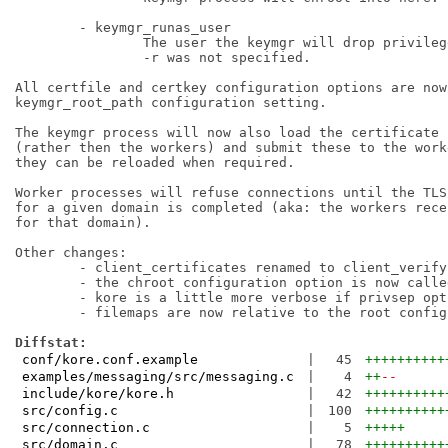
	- keymgr_runas_user

		The user the keymgr will drop privileges towards if

		-r was not specified.

All certfile and certkey configuration options are now
keymgr_root_path configuration setting.

The keymgr process will now also load the certificate 
(rather then the workers) and submit these to the work
they can be reloaded when required.

Worker processes will refuse connections until the TLS
for a given domain is completed (aka: the workers rece
for that domain).

Other changes:

	- client_certificates renamed to client_verify.

	- the chroot configuration option is now called root.

	- kore is a little more verbose if privsep options are missing.

	- filemaps are now relative to the root configuration option.

Diffstat:
conf/kore.conf.example
|
45
++++++++++
examples/messaging/src/messaging.c
|
4
++
--
include/kore/kore.h
|
42
++++++++++
src/config.c
|
100
++++++++++
src/connection.c
|
5
+++++
src/domain.c
|
78
++++++++++