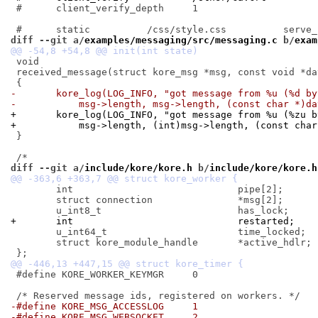
 #	client_verify_depth	1

diff --git a/
examples/messaging/src/messaging.c
 b/
exam
 void

 received_message(struct kore_msg *msg, const void *dat
-	kore_log(LOG_INFO, "got message from %u (%d b
-	    msg->length, msg->length, (const char *)da
+	kore_log(LOG_INFO, "got message from %u (%zu 
+	    msg->length, (int)msg->length, (const cha
 }

diff --git a/
include/kore/kore.h
 b/
include/kore/kore.h
 	int				pipe[2];

 	struct connection		*msg[2];

+	int				restarted;
 	u_int64_t			time_locked;

 	struct kore_module_handle	*active_hdlr;

 #define KORE_WORKER_KEYMGR	0

-#define KORE_MSG_ACCESSLOG	1
-#define KORE_MSG_WEBSOCKET	2