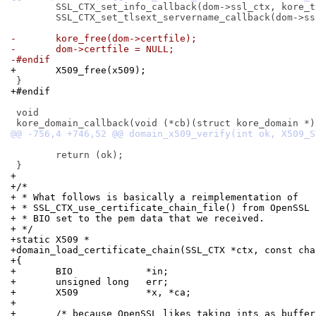
 	SSL_CTX_set_info_callback(dom->ssl_ctx, kore_tls_info_callback);

 	SSL_CTX_set_tlsext_servername_callback(dom->ssl_ctx, kore_tls_sni_cb);

-	kore_free(dom->certfile);
-	dom->certfile = NULL;
-#endif
+	X509_free(x509);
+#endif
 void

 	return (ok);

+
+/*
+ * What follows is basically a reimplementation of
+ * SSL_CTX_use_certificate_chain_file() from OpenSSL 
+ * BIO set to the pem data that we received.
+ */
+static X509 *
+domain_load_certificate_chain(SSL_CTX *ctx, const cha
+{
+	BIO		*in;
+	unsigned long	err;
+	X509		*x, *ca;
+
+	/* because OpenSSL likes taking ints as buffe