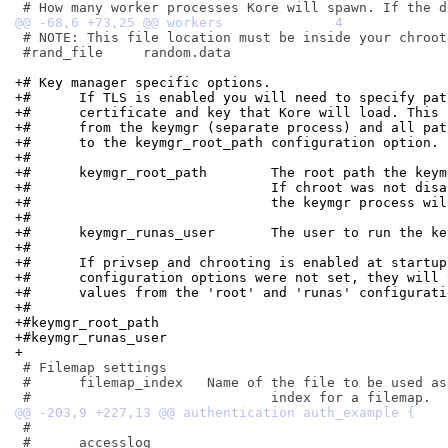
 # NOTE: This file location must be inside your chroot
 #rand_file	random.data

+# Key manager specific options.
+#	If TLS is enabled you will need to specify pa
+#	certificate and key that Kore will load. This
+#	from the keymgr (separate process) and all pa
+#	to the keymgr_root_path configuration option.
+#
+#	keymgr_root_path	The root path
+#				If chroot was not d
+#				the keymgr process 
+#
+#	keymgr_runas_user	The user to run 
+#
+#	If privsep and chrooting is enabled at startu
+#	configuration options were not set, they will
+#	values from the 'root' and 'runas' configurat
+#
+#keymgr_root_path
+#keymgr_runas_user
+
 # Filemap settings

 #	filemap_index	Name of the file to be used as the directory

 #

 #	accesslog
