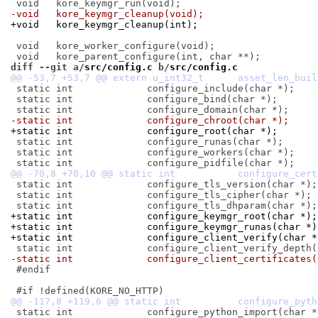
-void	kore_keymgr_cleanup(void);
+void	kore_keymgr_cleanup(int);
 void	kore_worker_configure(void);

diff --git a/
src/config.c
 b/
src/config.c
 static int		configure_include(char *);

 static int		configure_bind(char *);

-static int		configure_chroot(char *);
+static int		configure_root(char *);
 static int		configure_runas(char *);

 static int		configure_workers(char *);

 static int		configure_tls_version(char *);

 static int		configure_tls_cipher(char *);

+static int		configure_keymgr_root(char *);
+static int		configure_keymgr_runas(char *
+static int		configure_client_verify(char 
-static int		configure_client_certificat
 #endif

 static int		configure_python_import(char *);
