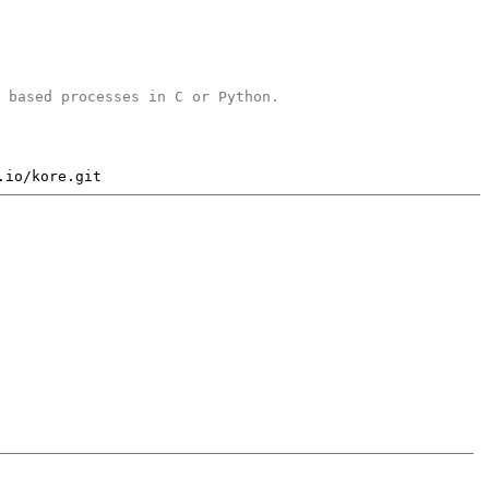
b based processes in C or Python.
.io/kore.git