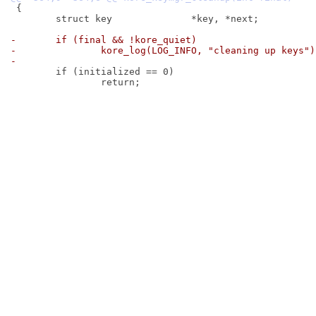
 {

 	struct key		*key, *next;

-	if (final && !kore_quiet)
-		kore_log(LOG_INFO, "cleaning up keys")
-
 	if (initialized == 0)

 		return;
