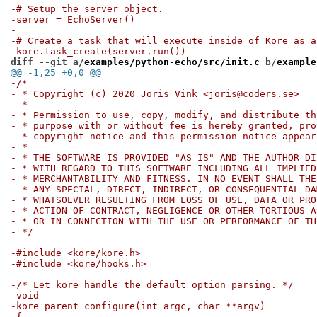
-# Setup the server object.
-server = EchoServer()
-
-# Create a task that will execute inside of Kore as a
-kore.task_create(server.run())
diff --git a/
examples/python-echo/src/init.c
 b/
example
@@ -1,25 +0,0 @@
-/*
- * Copyright (c) 2020 Joris Vink <joris@coders.se>
- *
- * Permission to use, copy, modify, and distribute th
- * purpose with or without fee is hereby granted, pro
- * copyright notice and this permission notice appear
- *
- * THE SOFTWARE IS PROVIDED "AS IS" AND THE AUTHOR DI
- * WITH REGARD TO THIS SOFTWARE INCLUDING ALL IMPLIED
- * MERCHANTABILITY AND FITNESS. IN NO EVENT SHALL THE
- * ANY SPECIAL, DIRECT, INDIRECT, OR CONSEQUENTIAL DA
- * WHATSOEVER RESULTING FROM LOSS OF USE, DATA OR PRO
- * ACTION OF CONTRACT, NEGLIGENCE OR OTHER TORTIOUS A
- * OR IN CONNECTION WITH THE USE OR PERFORMANCE OF TH
- */
-
-#include <kore/kore.h>
-#include <kore/hooks.h>
-
-/* Let kore handle the default option parsing. */
-void
-kore_parent_configure(int argc, char **argv)
-{