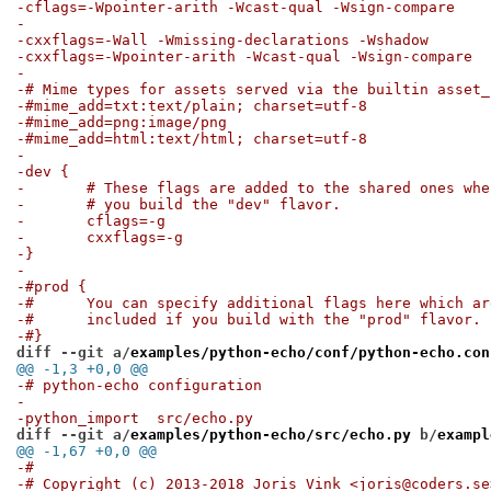
-cflags=-Wpointer-arith -Wcast-qual -Wsign-compare
-
-cxxflags=-Wall -Wmissing-declarations -Wshadow
-cxxflags=-Wpointer-arith -Wcast-qual -Wsign-compare
-
-# Mime types for assets served via the builtin asset_
-#mime_add=txt:text/plain; charset=utf-8
-#mime_add=png:image/png
-#mime_add=html:text/html; charset=utf-8
-
-dev {
-	# These flags are added to the shared ones whe
-	# you build the "dev" flavor.
-	cflags=-g
-	cxxflags=-g
-}
-
-#prod {
-#	You can specify additional flags here which a
-#	included if you build with the "prod" flavor.
-#}
diff --git a/
examples/python-echo/conf/python-echo.con
@@ -1,3 +0,0 @@
-# python-echo configuration
-
-python_import	src/echo.py
diff --git a/
examples/python-echo/src/echo.py
 b/
exampl
@@ -1,67 +0,0 @@
-#
-# Copyright (c) 2013-2018 Joris Vink <joris@coders.se