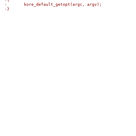
-	kore_default_getopt(argc, argv);
-}