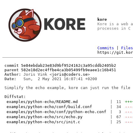
kore
Kore is a web 
processes in C
Commits
|
File
https://git.ko
commit
5e84ebdab23e83d9bf9524162c3a95cddb2405b2
parent
582e18d2ec4ffbe4ca3b05499fb9eaee1c16b451
Author:
 Joris Vink <
joris@coders.se
Date:
   Sun,  2 May 2021 16:07:41 +0200

Simplify the echo example, kore can just run the file n
Diffstat:
examples/python-echo/README.md
|
11
+++
examples/python-echo/conf/build.conf
|
34
---
examples/python-echo/conf/python-echo.conf
|
3
---
examples/python-echo/src/echo.py
|
67
---
examples/python-echo/src/init.c
|
25
---