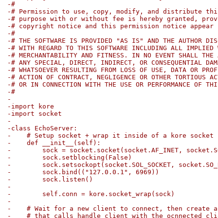
-#
-# Permission to use, copy, modify, and distribute thi
-# purpose with or without fee is hereby granted, prov
-# copyright notice and this permission notice appear 
-#
-# THE SOFTWARE IS PROVIDED "AS IS" AND THE AUTHOR DIS
-# WITH REGARD TO THIS SOFTWARE INCLUDING ALL IMPLIED 
-# MERCHANTABILITY AND FITNESS. IN NO EVENT SHALL THE 
-# ANY SPECIAL, DIRECT, INDIRECT, OR CONSEQUENTIAL DAM
-# WHATSOEVER RESULTING FROM LOSS OF USE, DATA OR PROF
-# ACTION OF CONTRACT, NEGLIGENCE OR OTHER TORTIOUS AC
-# OR IN CONNECTION WITH THE USE OR PERFORMANCE OF THI
-#
-
-import kore
-import socket
-
-class EchoServer:
-    # Setup socket + wrap it inside of a kore socket 
-    def __init__(self):
-        sock = socket.socket(socket.AF_INET, socket.S
-        sock.setblocking(False)
-        sock.setsockopt(socket.SOL_SOCKET, socket.SO_
-        sock.bind(("127.0.0.1", 6969))
-        sock.listen()
-
-        self.conn = kore.socket_wrap(sock)
-
-    # Wait for a new client to connect, then create a
-    # that calls handle_client with the ocnnected cli