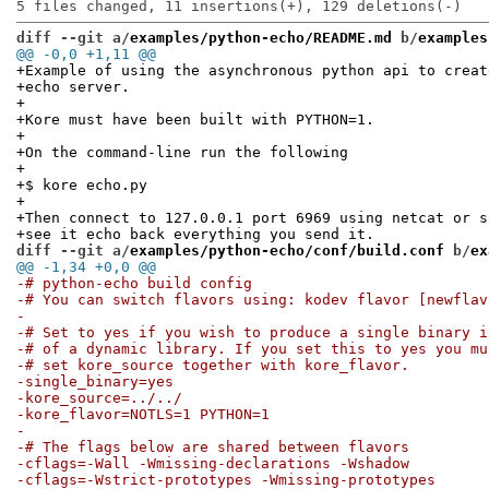
diff --git a/
examples/python-echo/README.md
 b/
examples
@@ -0,0 +1,11 @@
+Example of using the asynchronous python api to creat
+echo server.
+
+Kore must have been built with PYTHON=1.
+
+On the command-line run the following
+
+$ kore echo.py
+
+Then connect to 127.0.0.1 port 6969 using netcat or s
+see it echo back everything you send it.
diff --git a/
examples/python-echo/conf/build.conf
 b/
ex
@@ -1,34 +0,0 @@
-# python-echo build config
-# You can switch flavors using: kodev flavor [newflav
-
-# Set to yes if you wish to produce a single binary i
-# of a dynamic library. If you set this to yes you mu
-# set kore_source together with kore_flavor.
-single_binary=yes
-kore_source=../../
-kore_flavor=NOTLS=1 PYTHON=1
-
-# The flags below are shared between flavors
-cflags=-Wall -Wmissing-declarations -Wshadow
-cflags=-Wstrict-prototypes -Wmissing-prototypes