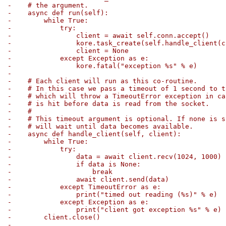
-    # the argument.
-    async def run(self):
-        while True:
-            try:
-                client = await self.conn.accept()
-                kore.task_create(self.handle_client(c
-                client = None
-            except Exception as e:
-                kore.fatal("exception %s" % e)
-
-    # Each client will run as this co-routine.
-    # In this case we pass a timeout of 1 second to t
-    # which will throw a TimeoutError exception in ca
-    # is hit before data is read from the socket.
-    #
-    # This timeout argument is optional. If none is s
-    # will wait until data becomes available.
-    async def handle_client(self, client):
-        while True:
-            try:
-                data = await client.recv(1024, 1000)
-                if data is None:
-                    break
-                await client.send(data)
-            except TimeoutError as e:
-                print("timed out reading (%s)" % e)
-            except Exception as e:
-                print("client got exception %s" % e)
-        client.close()
-