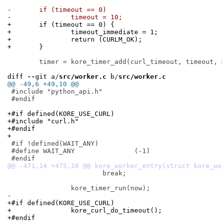
-	if (timeout == 0)
-		timeout = 10;
+	if (timeout == 0) {
+		timeout_immediate = 1;
+		return (CURLM_OK);
+	}
 	timer = kore_timer_add(curl_timeout, timeout, mctx, KORE_TIMER_ONESHOT);

diff --git a/
src/worker.c
 b/
src/worker.c
@@ -49,6 +49,10 @@
 #include "python_api.h"

 #endif

+#if defined(KORE_USE_CURL)
+#include "curl.h"
+#endif
+
 #if !defined(WAIT_ANY)

 #define WAIT_ANY		(-1)

 			break;

-
+#if defined(KORE_USE_CURL)
+		kore_curl_do_timeout();
+#endif