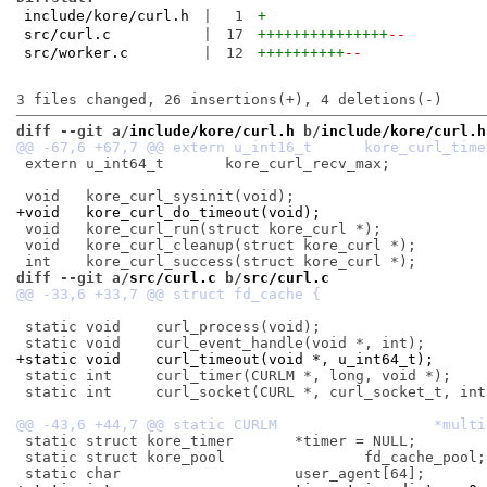
include/kore/curl.h
|
1
+
src/curl.c
|
17
+++++++++++++++
--
src/worker.c
|
12
++++++++++
--
diff --git a/
include/kore/curl.h
 b/
include/kore/curl.h
 extern u_int64_t	kore_curl_recv_max;

+void	kore_curl_do_timeout(void);
 void	kore_curl_run(struct kore_curl *);

 void	kore_curl_cleanup(struct kore_curl *);

diff --git a/
src/curl.c
 b/
src/curl.c
 static void	curl_process(void);

+static void	curl_timeout(void *, u_int64_t);
 static int	curl_timer(CURLM *, long, void *);

 static int	curl_socket(CURL *, curl_socket_t, int, void *, void *);

 static struct kore_timer	*timer = NULL;

 static struct kore_pool		fd_cache_pool;
