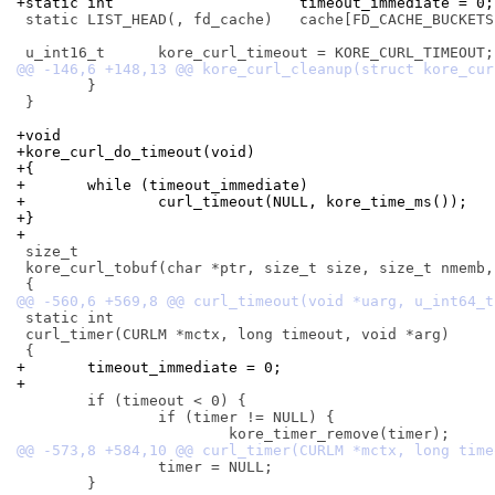
+static int			timeout_immediate = 0;
 static LIST_HEAD(, fd_cache)	cache[FD_CACHE_BUCKETS];

 	}

 }

+void
+kore_curl_do_timeout(void)
+{
+	while (timeout_immediate)
+		curl_timeout(NULL, kore_time_ms());
+}
+
 size_t

 kore_curl_tobuf(char *ptr, size_t size, size_t nmemb,
 static int

 curl_timer(CURLM *mctx, long timeout, void *arg)

+	timeout_immediate = 0;
+
 	if (timeout < 0) {

 		if (timer != NULL) {

 		timer = NULL;

 	}
