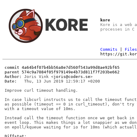
kore
Kore is a web 
processes in C
Commits
|
File
https://git.ko
commit
4a64b4f07b4bb56a8e7d560f543a99d8ae92bf65
parent
574c9a7084f05f979149e4b73d811f7f203be662
Author:
 Joris Vink <
joris@coders.se
Date:
   Thu, 13 Jun 2019 12:59:17 +0200

Improve curl timeout handling.

In case libcurl instructs us to call the timeout functi
as possible (timeout == 0 in curl_timeout), don't try t
with a timeout value of 10ms.

Instead call the timeout function once we get back in t
event loop. This makes things a lot snappier as we don'
on epoll/kqueue waiting for io for 10ms (which actuall
Diffstat: