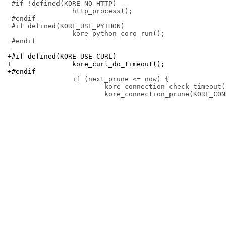
 #if !defined(KORE_NO_HTTP)

 		http_process();

 #endif

 #if defined(KORE_USE_PYTHON)

 		kore_python_coro_run();

-
+#if defined(KORE_USE_CURL)
+		kore_curl_do_timeout();
+#endif
 		if (next_prune <= now) {

 			kore_connection_check_timeout(now);
