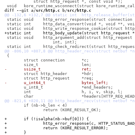
 	    struct http_request *, const void *);

diff --git a/
src/http.c
 b/
src/http.c
 static void	http_error_response(struct connection *, int);

 static int	http_data_convert(void *, void **, void *, int);

+static int	http_body_update(struct http_requ
 static void	http_argument_add(struct http_request *, char *, char *,

 		    int, int);

 {

 	struct connection	*c;

-	ssize_t			ret;
 	struct http_header	*hdr;

-	u_int64_t		bytes_left;
 	u_int8_t		*end_headers;

 	int			h, i, v, skip, l;

 	if (nb->b_len < 4)

 		return (KORE_RESULT_OK);

+	if (!isalpha(nb->buf[0])) {
+		http_error_response(c, HTTP_STATUS_BA
+		return (KORE_RESULT_ERROR);
+	}