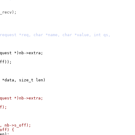
ct http_request *)nb->extra;
off));
 *data, size_t len)
ct http_request *)nb->extra;
f);
f, nb->s_off);
_off) {
len);