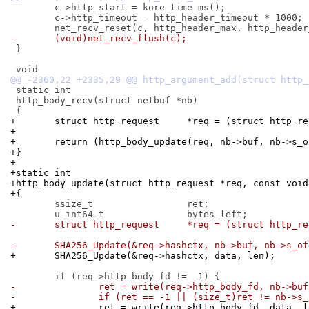
 	c->http_start = kore_time_ms();

 	c->http_timeout = http_header_timeout * 1000;

-	(void)net_recv_flush(c);
 }

 static int

 http_body_recv(struct netbuf *nb)

+	struct http_request	*req = (stru
+
+	return (http_body_update(req, nb->buf, nb->s_
+}
+
+static int
+http_body_update(struct http_request *req, const void
+{
 	ssize_t			ret;

-	struct http_request	*req = (stru
-	SHA256_Update(&req->hashctx, nb->buf, nb->s_of
+	SHA256_Update(&req->hashctx, data, len);
-		ret = write(req->http_body_fd, nb->bu
-		if (ret == -1 || (size_t)ret != nb->s
+		ret = write(req->http_body_fd, data, 