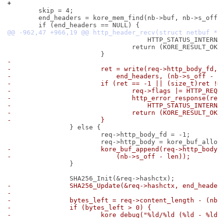
+
 	skip = 4;

 	end_headers = kore_mem_find(nb->buf, nb->s_off, "\r\n\r\n", 4);

 				    HTTP_STATUS_INTERNAL_ERROR);

 				return (KORE_RESULT_OK);

-
-			ret = write(req->http_body_fd,
-			    end_headers, (nb->s_off -
-			if (ret == -1 || (size_t)ret
-				req->flags |= HTTP_R
-				http_error_response(
-				    HTTP_STATUS_INTE
-				return (KORE_RESULT_O
-			}
 		} else {

 			req->http_body_fd = -1;

-			kore_buf_append(req->http_bo
-			    (nb->s_off - len));
 		}

-		SHA256_Update(&req->hashctx, end_head
-
-		bytes_left = req->content_length - (n
-		if (bytes_left > 0) {
-			kore_debug("%ld/%ld (%ld - %