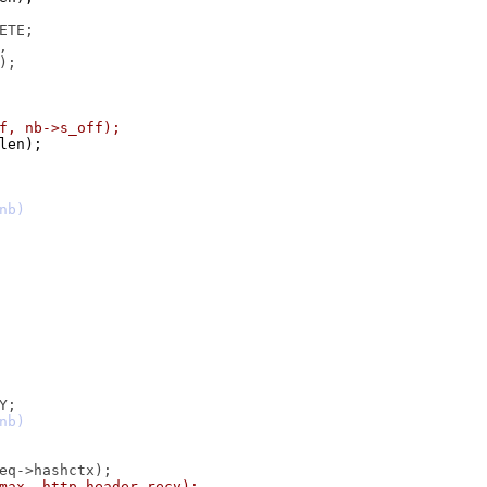
uf, nb->s_off);
 len);
_max, http_header_recv);