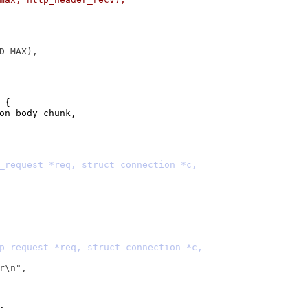
 {
>on_body_chunk,