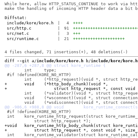
While here, allow HTTP_STATUS_CONTINUE to work via htt
make the handling of incoming HTTP header data a bit be
Diffstat:
include/kore/kore.h
|
4
++++
src/http.c
|
91
++++++++++++++++++++++++++
src/net.c
|
3
+++
src/runtime.c
|
21
+++++++++++++++++++++
diff --git a/
include/kore/kore.h
 b/
include/kore/kore.h
 	int	type;

 #if !defined(KORE_NO_HTTP)

+	void	(*http_body_chunk)(void *,
+		    struct http_request *, const void
 	int	(*validator)(void *, struct http_request *, const void *);

 	void	(*wsconnect)(void *, struct connection *);

 #if !defined(KORE_NO_HTTP)

 int	kore_runtime_http_request(struct kore_runtime_call *,

+void	kore_runtime_http_body_chunk(struct kore_runt
+	    struct http_request *, const void *, size_
 int	kore_runtime_validator(struct kore_runtime_call *,
