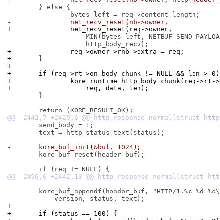
 	} else {

-		net_recv_reset(nb->owner,
+		net_recv_reset(req->owner,
 		    MIN(bytes_left, NETBUF_SEND_PAYLOAD_MAX),

+		req->owner->rnb->extra = req;
+	}
+
+	if (req->rt->on_body_chunk != NULL && len > 0)
+		kore_runtime_http_body_chunk(req->rt-
+		    req, data, len);
 	}

 	send_body = 1;

 	text = http_status_text(status);

-	kore_buf_init(&buf, 1024);
 	kore_buf_reset(header_buf);

 	kore_buf_appendf(header_buf, "HTTP/1.%c %d %s\r\n",

+
+	if (status == 100) {