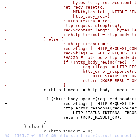
-			    bytes_left, req->content
-			net_recv_reset(c,
-			    MIN(bytes_left, NETBUF_S
-			    http_body_recv);
-			c->rnb->extra = req;
-			http_request_sleep(req);
-			req->content_length = bytes_l
-			c->http_timeout = http_body_
-		} else {
-			c->http_timeout = 0;
-			req->flags |= HTTP_REQUEST_CO
-			req->flags &= ~HTTP_REQUEST_E
-			SHA256_Final(req->http_body_
-			if (!http_body_rewind(req)) {
-				req->flags |= HTTP_R
-				http_error_response(
-				    HTTP_STATUS_INTE
-				return (KORE_RESULT_O
-			}
+		c->http_timeout = http_body_timeout *
+
+		if (!http_body_update(req, end_header
+			req->flags |= HTTP_REQUEST_DE
+			http_error_response(req->owner
+			    HTTP_STATUS_INTERNAL_ERRO
+			return (KORE_RESULT_OK);
 		}

 	} else {
