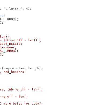
 len));
 != (nb->s_off - len)) {
EQUEST_DELETE;
req->owner,
RNAL_ERROR);
K);
dy, end_headers,
ers, (nb->s_off - len));
b->s_off - len);
ld) more bytes for body",