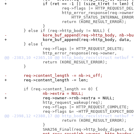
+		if (ret == -1 || (size_t)ret != len) {
 			req->flags |= HTTP_REQUEST_DELETE;

 			http_error_response(req->owner,

 			    HTTP_STATUS_INTERNAL_ERROR);

 			return (KORE_RESULT_ERROR);

 		}

-		kore_buf_append(req->http_body, nb->b
+		kore_buf_append(req->http_body, data,
 	} else {

 		req->flags |= HTTP_REQUEST_DELETE;

 		return (KORE_RESULT_ERROR);

 	}

-	req->content_length -= nb->s_off;
+	req->content_length -= len;
-		nb->extra = NULL;
+		req->owner->rnb->extra = NULL;
 		http_request_wakeup(req);

 		req->flags |= HTTP_REQUEST_COMPLETE;

 			return (KORE_RESULT_ERROR);

 		}

-		net_recv_reset(nb->owner, http_header