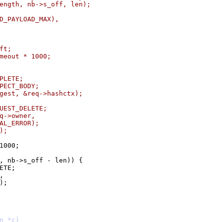
_length, nb->s_off, len);
END_PAYLOAD_MAX),
eft;
timeout * 1000;
MPLETE;
XPECT_BODY;
digest, &req->hashctx);
EQUEST_DELETE;
req->owner,
RNAL_ERROR);
K);
 1000;
s, nb->s_off - len)) {
LETE;
,
R);