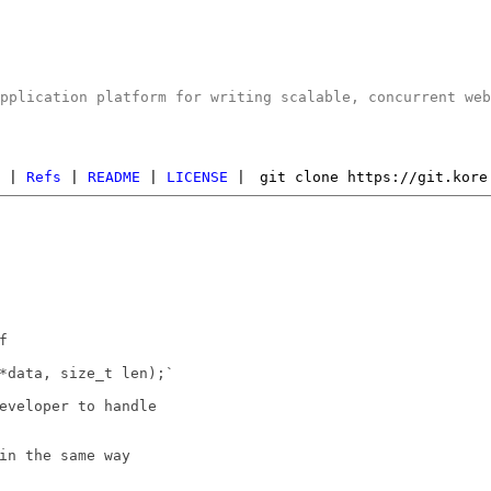
application platform for writing scalable, concurrent we
s
|
Refs
|
README
|
LICENSE
|
git clone https://git.kore


*data, size_t len);`

eveloper to handle

in the same way
