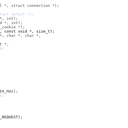
est *, const void *, size_t);
D_REQUEST);