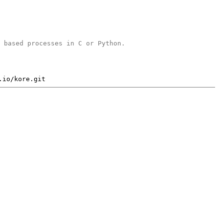
b based processes in C or Python.
.io/kore.git