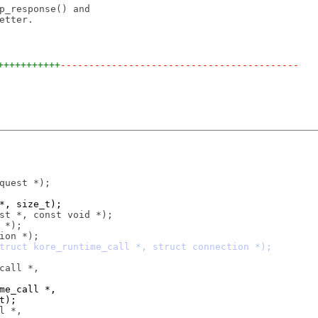
p_response() and

tter.

+++++++++++
------------------------------------------
 *, size_t);
ime_call *,
t);