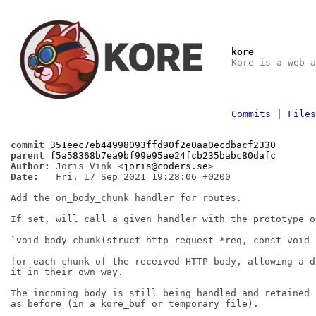
kore
Kore is a web 
Commits
|
File
commit
351eec7eb44998093ffd90f2e0aa0ecdbacf2330
parent
f5a58368b7ea9bf99e95ae24fcb235babc80dafc
Author:
 Joris Vink <
joris@coders.se
Date:
   Fri, 17 Sep 2021 19:28:06 +0200

Add the on_body_chunk handler for routes.

If set, will call a given handler with the prototype of
`void body_chunk(struct http_request *req, const void 
for each chunk of the received HTTP body, allowing a d
it in their own way.

The incoming body is still being handled and retained 
as before (in a kore_buf or temporary file).
