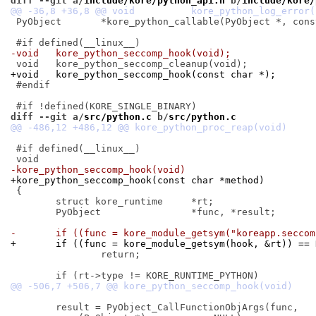
diff --git a/
include/kore/python_api.h
 b/
include/kore/
 PyObject	*kore_python_callable(PyObject *, const char *);

-void	kore_python_seccomp_hook(void);
+void	kore_python_seccomp_hook(const char *);
 #endif

diff --git a/
src/python.c
 b/
src/python.c
 #if defined(__linux__)

-kore_python_seccomp_hook(void)
+kore_python_seccomp_hook(const char *method)
 {

 	struct kore_runtime	*rt;

 	PyObject		*func, *result;

-	if ((func = kore_module_getsym("koreapp.secco
+	if ((func = kore_module_getsym(hook, &rt)) ==
 		return;

 	result = PyObject_CallFunctionObjArgs(func,
