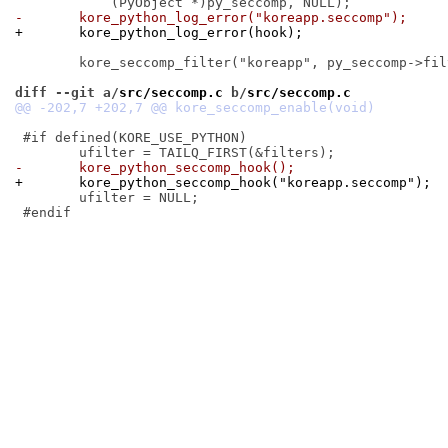
-	kore_python_log_error("koreapp.seccomp");
+	kore_python_log_error(hook);
 	kore_seccomp_filter("koreapp", py_seccomp->filters, py_seccomp->elm);

diff --git a/
src/seccomp.c
 b/
src/seccomp.c
 #if defined(KORE_USE_PYTHON)

-	kore_python_seccomp_hook();
+	kore_python_seccomp_hook("koreapp.seccomp");
 	ufilter = NULL;

 #endif
