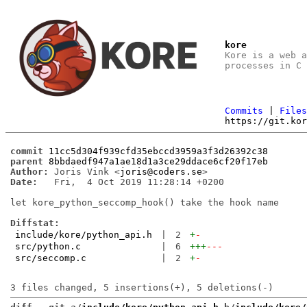
kore
Kore is a web 
processes in C
Commits
|
File
https://git.ko
commit
11cc5d304f939cfd35ebccd3959a3f3d26392c38
parent
8bbdaedf947a1ae18d1a3ce29ddace6cf20f17eb
Author:
 Joris Vink <
joris@coders.se
Date:
   Fri,  4 Oct 2019 11:28:14 +0200

let kore_python_seccomp_hook() take the hook name

Diffstat:
include/kore/python_api.h
|
2
+
-
src/python.c
|
6
+++
---
src/seccomp.c
|
2
+
-