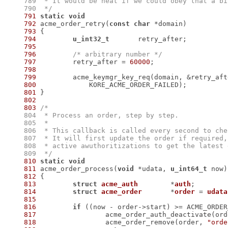
    789
    790
  */
791
static
void
792
 acme_order_retry(
const
char
793
794
u_int32_t
795
796
/* arbitrary number */
797
 	retry_after = 
60000
798
799
 	acme_keymgr_key_req(domain, &retry_aft
800
801
802
803
    804
    805
    806
    807
    808
    809
  */
810
static
void
811
 acme_order_process(
void
 *udata, 
u_int64_t
812
813
struct
acme_auth
	*
auth
;
814
struct
acme_order
	*
order
 = 
udata
815
816
if
817
818
 		acme_order_remove(order, 
"orde