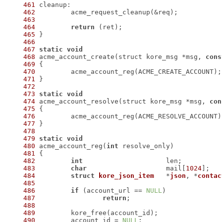
461
462
463
464
return
465
466
467
static
void
468
 acme_account_create(struct kore_msg *msg, 
cons
469
470
471
472
473
static
void
474
 acme_account_resolve(struct kore_msg *msg, 
con
475
476
477
478
479
static
void
480
 acme_account_reg(
int
481
482
int
483
char
			mail[
1024
484
struct
kore_json_item
	*
json
, *
contac
485
486
if
 (account_url == 
NULL
487
return
488
489
490
 	account_id = 
NULL