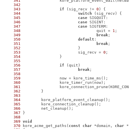
341
342
343
if
 (sig_recv != 
0
344
switch
345
case
346
case
347
case
348
 				quit = 
1
349
break
350
default
351
break
352
353
 			sig_recv = 
0
354
355
356
if
357
break
358
359
360
361
362
363
364
365
366
367
368
369
void
370
 kore_acme_get_paths(
const
char
 *domain, 
char
 *