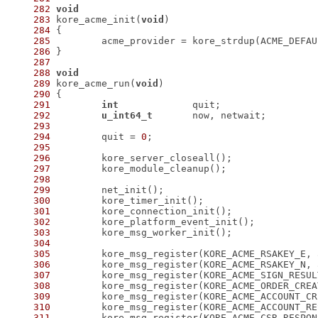
282
void
283
 kore_acme_init(
void
284
285
286
287
288
void
289
 kore_acme_run(
void
290
291
int
292
u_int64_t
293
294
 	quit = 
0
295
296
297
298
299
300
301
302
303
304
305
306
307
308
309
310
311