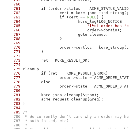
760
761
if
762
 		cert = kore_json_find_string(
763
if
 (cert == 
NULL
764
765
"[%s] order has 'c
766
767
goto
768
769
770
 		order->certloc = kore_strdup(
771
772
773
774
775
776
if
777
778
else
779
780
781
782
783
784
785
    786
    787
    788