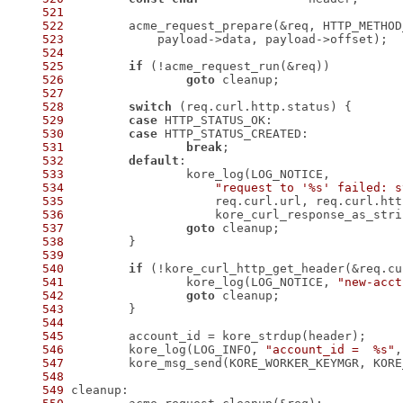
521
522
523
524
525
if
526
goto
527
528
switch
529
case
530
case
531
break
532
default
533
534
"request to '%s' failed: s
535
536
537
goto
538
539
540
if
 (!kore_curl_http_get_header(&req.cu
541
 		kore_log(LOG_NOTICE, 
"new-acct
542
goto
543
544
545
546
 	kore_log(LOG_INFO, 
"account_id =  %s"
547
 	kore_msg_send(KORE_WORKER_KEYMGR, KOR
548
549