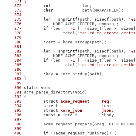
371
372
int
373
char
374
375
 	len = 
snprintf
(path, 
sizeof
(path), 
"%s
376
377
if
 (len == 
-1
 || (
size_t
)len >= 
sizeof
378
 		fatal(
"failed to create certfi
379
380
381
382
 	len = 
snprintf
(path, 
sizeof
(path), 
"%s
383
384
if
 (len == 
-1
 || (
size_t
)len >= 
sizeof
385
 		fatal(
"failed to create certke
386
387
388
389
390
static
void
391
 acme_parse_directory(
void
392
393
struct
acme_request
req
;
394
size_t
395
struct
kore_json
json
;
396
const
u_int8_t
397
398
 	acme_request_prepare(&req, HTTP_METHO
399
400
if