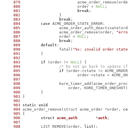
879
 			acme_order_remove(ord
880
 			order = 
NULL
881
break
882
883
break
884
case
885
886
 		acme_order_remove(order, 
"erro
887
 		order = 
NULL
888
break
889
default
890
 		fatal(
"%s: invalid order state
891
892
893
if
 (order != 
NULL
894
/* Do not go back to update if
895
if
896
897
898
899
900
901
902
903
static
void
904
 acme_order_remove(struct acme_order *order, 
co
905
906
struct
acme_auth
	*
auth
;
907
908
 	LIST_REMOVE(order, 
list