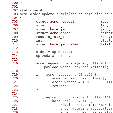
700
701
702
static
void
703
704
705
struct
acme_request
req
;
706
size_t
707
struct
kore_json
json
;
708
struct
acme_order
		*
order
709
const
u_int8_t
710
int
711
struct
kore_json_item
		*
statu
712
713
714
 	op->udata = 
NULL
715
716
717
718
719
if
720
721
722
return
723
724
725
if
726
727
"[%s] - request to '%s' fa
728
729