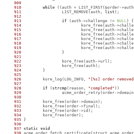
909
910
while
 ((auth = LIST_FIRST(&order->auth
911
 		LIST_REMOVE(auth, 
list
912
913
if
 (auth->challenge != 
NULL
914
915
916
917
918
919
920
921
922
923
924
925
926
 	kore_log(LOG_INFO, 
"[%s] order removed
927
928
if
 (
strcmp
(reason, 
"completed"
929
930
931
932
933
934
935
936
937
static
void
938