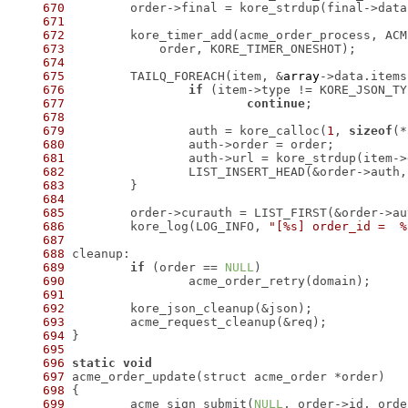
670
 	order->final = kore_strdup(final->data
671
672
673
674
675
 	TAILQ_FOREACH(item, &
array
->data.items
676
if
677
continue
678
679
 		auth = kore_calloc(
1
, 
sizeof
680
681
 		auth->url = kore_strdup(item-
682
 		LIST_INSERT_HEAD(&order->auth
683
684
685
686
 	kore_log(LOG_INFO, 
"[%s] order_id =  %
687
688
689
if
 (order == 
NULL
690
691
692
693
694
695
696
static
void
697
698
699
 	acme_sign_submit(
NULL