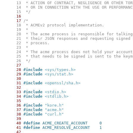
     13
     14
     15
  */
16
17
     18
     19
     20
     21
     22
     23
     24
     25
     26
  */
27
28
#
include
<sys/types.h>
29
#
include
<sys/stat.h>
30
31
#
include
<openssl/sha.h>
32
33
#
include
<stdio.h>
34
#
include
<stdlib.h>
35
36
#
include
"kore.h"
37
#
include
"acme.h"
38
#
include
"curl.h"
39
40
#
define
 ACME_CREATE_ACCOUNT	0
41
#
define
 ACME_RESOLVE_ACCOUNT	1
42