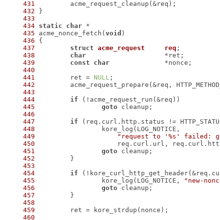
431
432
433
434
static
char
435
 acme_nonce_fetch(
void
436
437
struct
acme_request
req
;
438
char
439
const
char
440
441
 	ret = 
NULL
442
 	acme_request_prepare(&req, HTTP_METHO
443
444
if
445
goto
446
447
if
448
449
"request to '%s' failed: g
450
451
goto
452
453
454
if
 (!kore_curl_http_get_header(&req.cu
455
 		kore_log(LOG_NOTICE, 
"new-nonc
456
goto
457
458
459
460