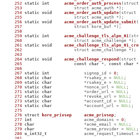
252
static
int
acme_order_auth_process
253
 		    struct acme_auth *)
254
static
void
acme_order_auth_update
255
 		    struct acme_auth *)
256
static
void
acme_order_auth_update_submit
257
 		    struct kore_buf *)
258
259
static
int
acme_challenge_tls_alpn_01
260
 		    struct acme_challenge *)
261
static
void
acme_challenge_tls_alpn_01_cre
262
 		    struct acme_challenge *)
263
264
static
void
acme_challenge_respond
265
const
char
 *, 
const
char
 *
266
267
static
int
		signop_id = 
0
268
static
char
		*rsakey_n = 
NULL
269
static
char
		*rsakey_e = 
NULL
270
static
char
		*nonce_url = 
NULL
271
static
char
		*order_url = 
NULL
272
static
char
		*revoke_url = 
NULL
273
static
char
		*account_id = 
NULL
274
static
char
		*account_url = 
NULL
275
276
struct
kore_privsep
acme_privsep
;
277
int
			acme_domains = 
0
278
char
			*acme_email = 
NULL
279
char
			*acme_provider = 
NULL
280
u_int32_t
		acme_request_timeout =
281