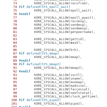
73
74
#
if
 defined(SYS_epoll_wait)
75
76
#
endif
77
78
79
80
81
82
83
84
 	KORE_SYSCALL_ALLOW(
exit
85
86
87
#
if
 defined(SYS_mmap)
88
89
#
endif
90
#
if
 defined(SYS_mmap2)
91
92
#
endif
93
94
95
96
97
98
99
100
#
if
 defined(SYS_pipe2)
101