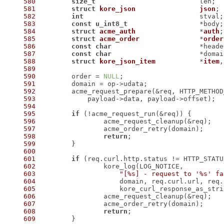
580
size_t
581
struct
kore_json
json
;
582
int
583
const
u_int8_t
584
struct
acme_auth
		*
auth
;
585
struct
acme_order
		*
order
586
const
char
587
const
char
588
struct
kore_json_item
		*
item
,
589
590
 	order = 
NULL
591
592
593
594
595
if
596
597
598
return
599
600
601
if
602
603
"[%s] - request to '%s' fa
604
605
606
607
608
return
609