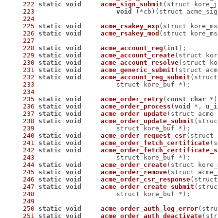
222
static
void
acme_sign_submit
(struct kore_j
223
void
 (*cb)
(struct acme_sig
224
225
static
void
acme_rsakey_exp
(struct kore_ms
226
static
void
acme_rsakey_mod
(struct kore_ms
227
228
static
void
acme_account_reg
(
int
)
229
static
void
acme_account_create
(struct kor
230
static
void
acme_account_resolve
(struct ko
231
static
void
acme_generic_submit
(struct acm
232
static
void
acme_account_reg_submit
233
 		    struct kore_buf *)
234
235
static
void
acme_order_retry
(
const
char
 *)
236
static
void
acme_order_process
(
void
 *, 
u_i
237
static
void
acme_order_update
(struct acme_
238
static
void
acme_order_update_submit
239
 		    struct kore_buf *)
240
static
void
acme_order_request_csr
(struct 
241
static
void
acme_order_fetch_certificate
(s
242
static
void
acme_order_fetch_certificate_s
243
 		    struct kore_buf *)
244
static
void
acme_order_create
(struct kore_
245
static
void
acme_order_remove
(struct acme_
246
static
void
acme_order_csr_response
(struct
247
static
void
acme_order_create_submit
248
 		    struct kore_buf *)
249
250
static
void
acme_order_auth_log_error
(stru
251
static
void
acme_order_auth_deactivate
(str