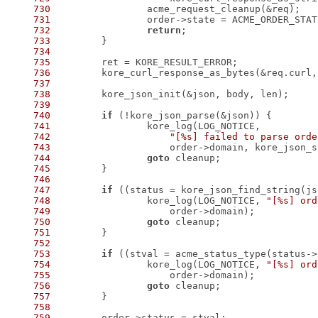
730
731
732
return
733
734
735
736
737
738
739
740
if
741
742
"[%s] failed to parse orde
743
744
goto
745
746
747
if
 ((status = kore_json_find_string(js
748
 		kore_log(LOG_NOTICE, 
"[%s] ord
749
750
goto
751
752
753
if
 ((stval = acme_status_type(status->
754
 		kore_log(LOG_NOTICE, 
"[%s] ord
755
756
goto
757
758
759