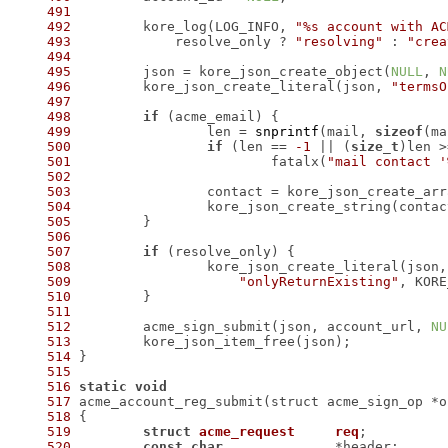
491
492
 	kore_log(LOG_INFO, 
"%s account with AC
493
 	    resolve_only ? 
"resolving"
 : 
"crea
494
495
 	json = kore_json_create_object(
NULL
, 
N
496
 	kore_json_create_literal(json, 
"termsO
497
498
if
499
 		len = 
snprintf
(mail, 
sizeof
(ma
500
if
 (len == 
-1
 || (
size_t
)len >
501
 			fatalx(
"mail contact '
502
503
 		contact = kore_json_create_ar
504
 		kore_json_create_string(conta
505
506
507
if
508
509
"onlyReturnExisting"
510
511
512
 	acme_sign_submit(json, account_url, 
NU
513
514
515
516
static
void
517
518
519
struct
acme_request
req
;
520
const
char