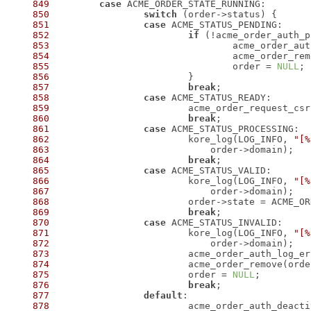
849
case
850
switch
851
case
852
if
853
854
 				acme_order_r
855
 				order = 
NULL
856
857
break
858
case
859
860
break
861
case
862
 			kore_log(LOG_INFO, 
"[%
863
864
break
865
case
866
 			kore_log(LOG_INFO, 
"[%
867
868
869
break
870
case
871
 			kore_log(LOG_INFO, 
"[%
872
873
874
 			acme_order_remove(ord
875
 			order = 
NULL
876
break
877
default
878