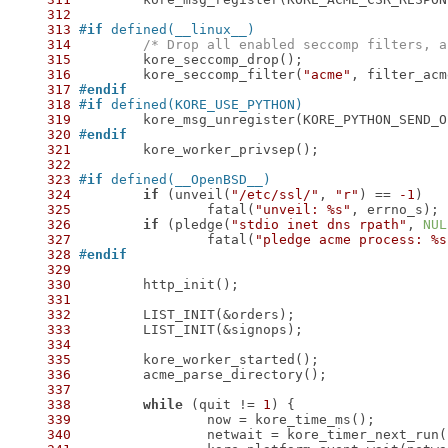
312
313
#
if
 defined(__linux__)
314
/* Drop all enabled seccomp filters, a
315
316
 	kore_seccomp_filter(
"acme"
317
#
endif
318
#
if
 defined(KORE_USE_PYTHON)
319
320
#
endif
321
322
323
#
if
 defined(__OpenBSD__)
324
if
 (unveil(
"/etc/ssl/"
, 
"r"
) == 
-1
325
 		fatal(
"unveil: %s"
326
if
 (pledge(
"stdio inet dns rpath"
, 
NUL
327
 		fatal(
"pledge acme process: %s
328
#
endif
329
330
331
332
333
334
335
336
337
338
while
 (quit != 
1
339
340