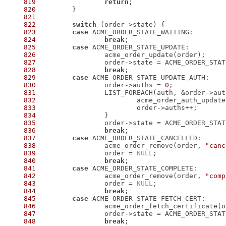
819
return
820
821
822
switch
823
case
824
break
825
case
826
827
828
break
829
case
830
 		order->auths = 
0
831
 		LIST_FOREACH(auth, &order->au
832
833
834
835
836
break
837
case
838
 		acme_order_remove(order, 
"canc
839
 		order = 
NULL
840
break
841
case
842
 		acme_order_remove(order, 
"comp
843
 		order = 
NULL
844
break
845
case
846
847
848
break