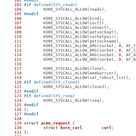
102
#
endif
103
#
if
 defined(SYS_readv)
104
105
#
endif
106
107
108
109
110
111
112
 	KORE_SYSCALL_ALLOW_ARG(socket, 
0
113
 	KORE_SYSCALL_ALLOW_ARG(socket, 
0
114
 	KORE_SYSCALL_ALLOW_ARG(socket, 
0
115
 	KORE_SYSCALL_ALLOW_ARG(socket, 
0
116
117
118
119
120
#
if
 defined(SYS_clone3)
121
122
#
endif
123
#
if
 defined(SYS_rseq)
124
125
#
endif
126
127
#
endif
128
129
struct
acme_request
 {
130
struct
kore_curl
curl
;
131