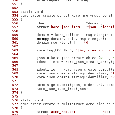
550
551
552
553
static
void
554
 acme_order_create(struct kore_msg *msg, 
const
555
556
char
557
struct
kore_json_item
	*
json
, *
identi
558
559
 	domain = kore_calloc(
1
, msg->length + 
560
memcpy
561
 	domain[msg->length] = 
'\0'
562
563
 	kore_log(LOG_INFO, 
"[%s] creating orde
564
565
 	json = kore_json_create_object(
NULL
, 
N
566
 	identifiers = kore_json_create_array(
567
568
 	identifier = kore_json_create_object(
569
 	kore_json_create_string(identifier, 
"t
570
 	kore_json_create_string(identifier, 
"v
571
572
573
574
575
576
static
void
577
578
579
struct
acme_request
req
;