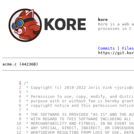
kore
Kore is a web 
processes in C
Commits
|
File
https://git.ko
acme.c (44236B)
1
      2
      3
      4
      5
      6
      7
      8
      9
     10
     11
     12