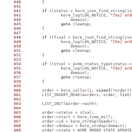
640
641
642
if
 ((status = kore_json_find_string(js
643
 		kore_log(LOG_NOTICE, 
"[%s] ord
644
645
goto
646
647
648
if
 ((final = kore_json_find_string(jso
649
 		kore_log(LOG_NOTICE, 
"[%s] ord
650
651
goto
652
653
654
if
 ((stval = acme_status_type(status->
655
 		kore_log(LOG_NOTICE, 
"[%s] ord
656
657
goto
658
659
660
 	order = kore_calloc(
1
, 
sizeof
661
 	LIST_INSERT_HEAD(&orders, order, 
list
662
663
664
665
666
667
668
669