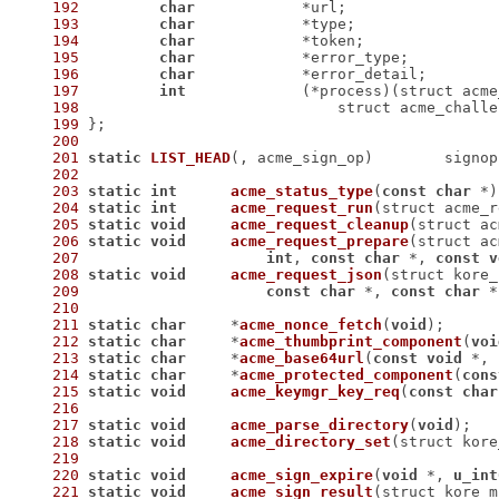
192
char
193
char
194
char
195
char
196
char
197
int
198
199
200
201
static
LIST_HEAD
(, acme_sign_op)
	signop
202
203
static
int
acme_status_type
(
const
char
 *)
204
static
int
acme_request_run
(struct acme_r
205
static
void
acme_request_cleanup
(struct ac
206
static
void
acme_request_prepare
207
int
, 
const
char
 *, 
const
v
208
static
void
acme_request_json
(struct kore_
209
const
char
 *, 
const
char
 *
210
211
static
char
	*
acme_nonce_fetch
(
void
)
212
static
char
	*
acme_thumbprint_component
(
voi
213
static
char
	*
acme_base64url
(
const
void
 *, 
214
static
char
	*
acme_protected_component
(
cons
215
static
void
acme_keymgr_key_req
(
const
char
216
217
static
void
acme_parse_directory
(
void
)
218
static
void
acme_directory_set
(struct kore
219
220
static
void
acme_sign_expire
(
void
 *, 
u_int
221
static
void
acme_sign_result
(struct kore_m