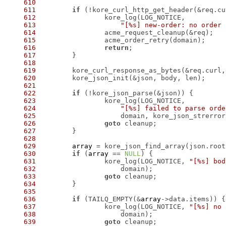
610
611
if
 (!kore_curl_http_get_header(&req.cu
612
613
"[%s] new-order: no order 
614
615
616
return
617
618
619
620
621
622
if
623
624
"[%s] failed to parse orde
625
626
goto
627
628
629
array
 = kore_json_find_array(json.root
630
if
 (
array
 == 
NULL
631
 		kore_log(LOG_NOTICE, 
"[%s] bod
632
633
goto
634
635
636
if
 (TAILQ_EMPTY(&
array
637
 		kore_log(LOG_NOTICE, 
"[%s] no 
638
639
goto