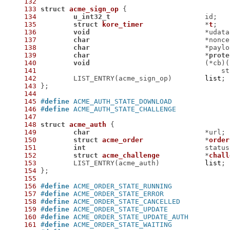
132
133
struct
acme_sign_op
 {
134
u_int32_t
135
struct
kore_timer
		*
t
;
136
void
137
char
138
char
139
char
				*
prote
140
void
141
142
 	LIST_ENTRY(acme_sign_op)	
list
143
144
145
#
define
146
#
define
147
148
struct
acme_auth
 {
149
char
150
struct
acme_order
		*
order
151
int
152
struct
acme_challenge
		*
chall
153
 	LIST_ENTRY(acme_auth)		
list
154
155
156
#
define
157
#
define
158
#
define
159
#
define
160
#
define
161
#
define