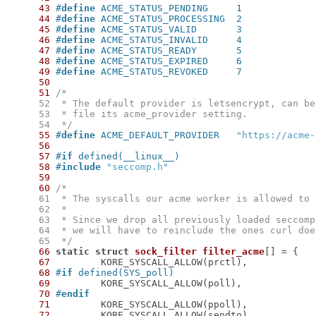
43
#
define
 ACME_STATUS_PENDING	1
44
#
define
 ACME_STATUS_PROCESSING	2
45
#
define
 ACME_STATUS_VALID	3
46
#
define
 ACME_STATUS_INVALID	4
47
#
define
 ACME_STATUS_READY	5
48
#
define
 ACME_STATUS_EXPIRED	6
49
#
define
 ACME_STATUS_REVOKED	7
50
51
     52
     53
     54
  */
55
#
define
 ACME_DEFAULT_PROVIDER	
"https://acme-
56
57
#
if
 defined(__linux__)
58
#
include
"seccomp.h"
59
60
     61
     62
     63
     64
     65
  */
66
static
struct
sock_filter
filter_acme
[] = {
67
68
#
if
 defined(SYS_poll)
69
70
#
endif
71
72