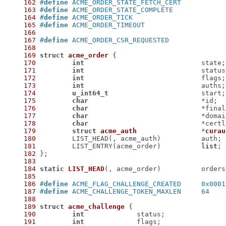
162
#
define
163
#
define
164
#
define
165
#
define
166
167
#
define
168
169
struct
acme_order
 {
170
int
171
int
172
int
173
int
174
u_int64_t
175
char
176
char
177
char
178
char
179
struct
acme_auth
		*
curau
180
181
 	LIST_ENTRY(acme_order)		
list
182
183
184
static
LIST_HEAD
(, acme_order)
		orders
185
186
#
define
 ACME_FLAG_CHALLENGE_CREATED	0x0001
187
#
define
 ACME_CHALLENGE_TOKEN_MAXLEN	64
188
189
struct
acme_challenge
 {
190
int
191
int