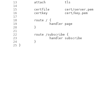
     13
     14
     15
     16
     17
     18
     19
     20
     21
     22
     23
     24
     25