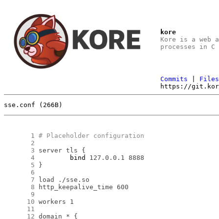
kore
Kore is a web 
processes in C
Commits
|
File
https://git.ko
sse.conf (266B)
      1
# Placeholder configuration
      2
      3
      4
bind
      5
      6
      7
      8
      9
     10
     11
     12